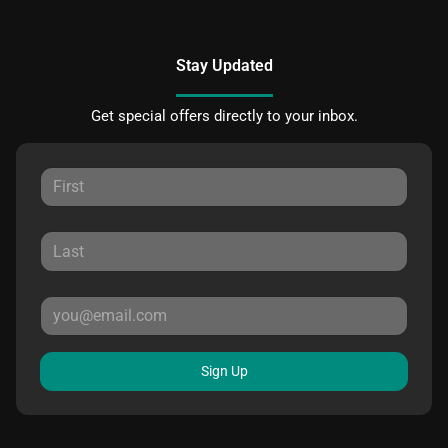
Stay Updated
Get special offers directly to your inbox.
Sign Up