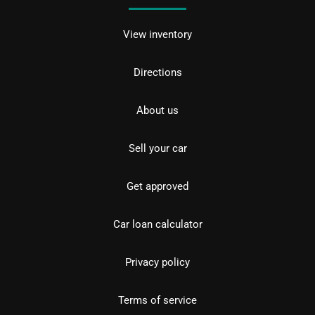
View inventory
Directions
About us
Sell your car
Get approved
Car loan calculator
Privacy policy
Terms of service