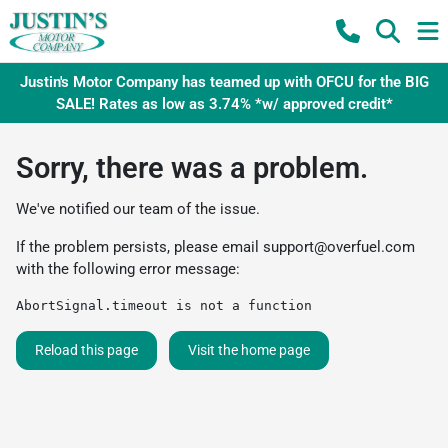
Justin's Motor Company has teamed up with OFCU for the BIG
SALE! Rates as low as 3.74% *w/ approved credit*
Sorry, there was a problem.
We've notified our team of the issue.
If the problem persists, please email
support@overfuel.com
with the following error message:
AbortSignal.timeout is not a function
Reload this page
Visit the home page