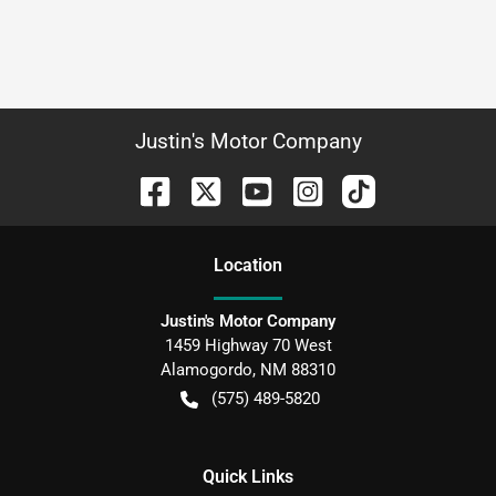
Justin's Motor Company
Location
Justin's Motor Company
1459 Highway 70 West
Alamogordo
,
NM
88310
(575) 489-5820
Quick Links