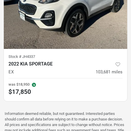
Stock #
JH4337
2022 KIA SPORTAGE
EX
103,681
miles
was
$18,950
$17,850
Information deemed reliable, but not guaranteed. Interested parties
should confirm all data before relying on it to make a purchase decision.
All prices and specifications are subject to change without notice. Prices
may not include additional fees such as government fees and taxes, title