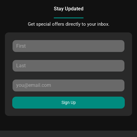
Stay Updated
Get special offers directly to your inbox.
Sign Up