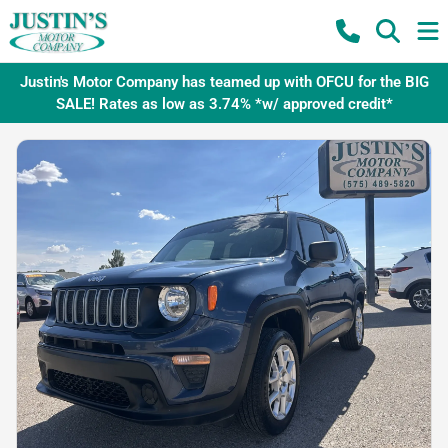
Justin's Motor Company has teamed up with OFCU for the BIG
SALE! Rates as low as 3.74% *w/ approved credit*