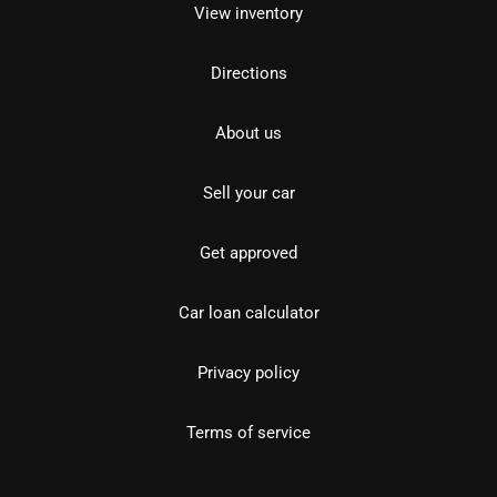
View inventory
Directions
About us
Sell your car
Get approved
Car loan calculator
Privacy policy
Terms of service