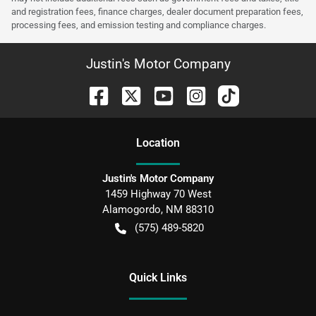
and registration fees, finance charges, dealer document preparation fees,
processing fees, and emission testing and compliance charges.
Justin's Motor Company
Location
Justin's Motor Company
1459 Highway 70 West
Alamogordo
,
NM
88310
(575) 489-5820
Quick Links