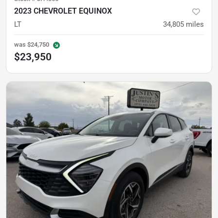
2023 CHEVROLET EQUINOX
LT
34,805
miles
was
$24,750
$23,950