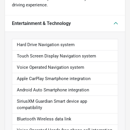
driving experience.
Entertainment & Technology
Hard Drive Navigation system
Touch Screen Display Navigation system
Voice Operated Navigation system
Apple CarPlay Smartphone integration
Android Auto Smartphone integration
SiriusXM Guardian Smart device app
compatibility
Bluetooth Wireless data link