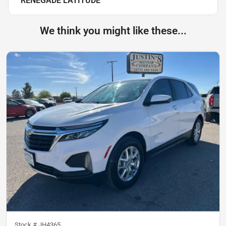
RENEGADE LATITUDE
We think you might like these...
Stock #
JH4365