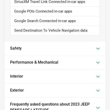
SiriusXM Travel Link Connected in-car apps
Google POIs Connected in-car apps
Google Search Connected in-car apps
Send Destination To Vehicle Navigation data
Safety
Performance & Mechanical
Interior
Exterior
Frequently asked questions about
2023 JEEP