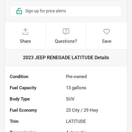
Sign up for price alerts
Share
Questions?
Save
2023 JEEP RENEGADE LATITUDE
Details
Condition
Pre-owned
Fuel Capacity
13
gallons
Body Type
SUV
Fuel Economy
23
City /
29
Hwy
Trim
LATITUDE