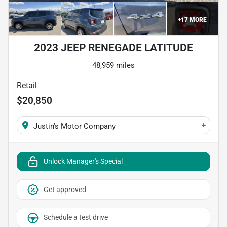
+
17
MORE
2023 JEEP RENEGADE LATITUDE
48,959 miles
Retail
$20,850
+
Justin's Motor Company
Unlock Manager's Special
Get approved
Schedule a test drive