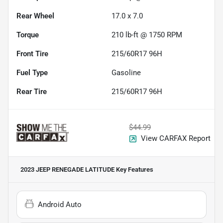
Rear Wheel
17.0 x 7.0
Torque
210 lb-ft @ 1750 RPM
Front Tire
215/60R17 96H
Fuel Type
Gasoline
Rear Tire
215/60R17 96H
$44.99
View CARFAX Report
2023 JEEP RENEGADE LATITUDE
Key Features
Android Auto