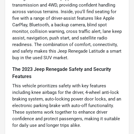
transmission and 4WD, providing confident handling
across various terrains. Inside, you'll find seating for
five with a range of driver-assist features like Apple
CarPlay, Bluetooth, a backup camera, blind spot
monitor, collision warning, cross traffic alert, lane keep
assist, navigation, push start, and satellite radio
readiness. The combination of comfort, connectivity,
and safety makes this Jeep Renegade Latitude a smart
buy in the used SUV market.
The 2023 Jeep Renegade Safety and Security
Features
This vehicle prioritizes safety with key features
including knee airbags for the driver, 4-wheel anti-lock
braking system, auto-locking power door locks, and an
electronic parking brake with auto-off functionality.
These systems work together to enhance driver
confidence and protect passengers, making it suitable
for daily use and longer trips alike.