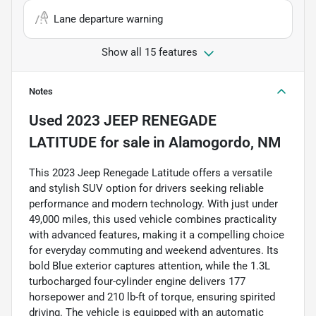
Lane departure warning
Show all 15 features
Notes
Used
2023 JEEP RENEGADE
LATITUDE
for sale
in
Alamogordo, NM
This 2023 Jeep Renegade Latitude offers a versatile
and stylish SUV option for drivers seeking reliable
performance and modern technology. With just under
49,000 miles, this used vehicle combines practicality
with advanced features, making it a compelling choice
for everyday commuting and weekend adventures. Its
bold Blue exterior captures attention, while the 1.3L
turbocharged four-cylinder engine delivers 177
horsepower and 210 lb-ft of torque, ensuring spirited
driving. The vehicle is equipped with an automatic