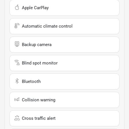
Apple CarPlay
Automatic climate control
Backup camera
Blind spot monitor
Bluetooth
Collision warning
Cross traffic alert