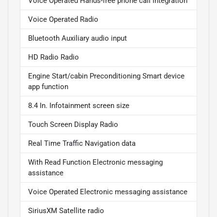
Voice Operated Hands-free phone call integration
Voice Operated Radio
Bluetooth Auxiliary audio input
HD Radio Radio
Engine Start/cabin Preconditioning Smart device
app function
8.4 In. Infotainment screen size
Touch Screen Display Radio
Real Time Traffic Navigation data
With Read Function Electronic messaging
assistance
Voice Operated Electronic messaging assistance
SiriusXM Satellite radio