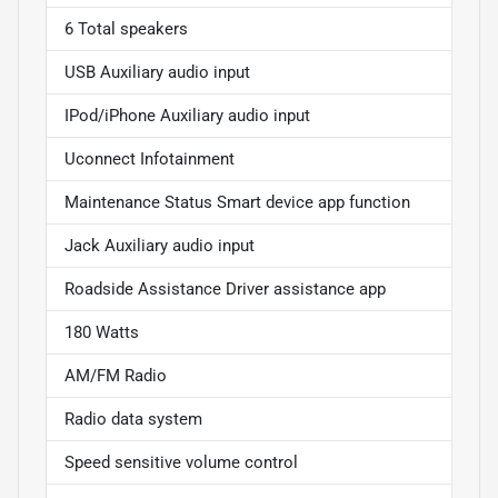
6 Total speakers
USB Auxiliary audio input
IPod/iPhone Auxiliary audio input
Uconnect Infotainment
Maintenance Status Smart device app function
Jack Auxiliary audio input
Roadside Assistance Driver assistance app
180 Watts
AM/FM Radio
Radio data system
Speed sensitive volume control