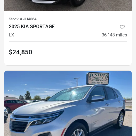
Stock #
JH4364
2025 KIA SPORTAGE
LX
36,148
miles
$24,850