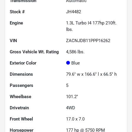
Transmission
Automatic
Stock #
JH4482
Engine
1.3L Turbo I4 177hp 210ft.
lbs.
VIN
ZACNJDB11PPP16262
Gross Vehicle Wt. Rating
4,586
lbs.
Exterior Color
Blue
Dimensions
79.6" w x 166.6" l x 66.5" h
Passengers
5
Wheelbase
101.2"
Drivetrain
4WD
Front Wheel
17.0 x 7.0
Horsepower
177 hp @ 5750 RPM