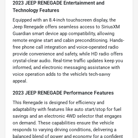
2023 JEEP RENEGADE Entertainment and
Technology Features
Equipped with an 8.4-inch touchscreen display, the
Jeep Renegade offers seamless access to SiriusXM
Guardian smart device app compatibility, allowing
remote engine start and cabin preconditioning. Hands-
free phone call integration and voice-operated radio
provide convenience and safety, while HD radio offers
crystal-clear audio. Real-time traffic updates keep you
informed, and electronic messaging assistance with
voice operation adds to the vehicle’s tech-savvy
appeal.
2023 JEEP RENEGADE Performance Features
This Renegade is designed for efficiency and
adaptability with features like auto start/stop for fuel
savings and an electronic 4WD selector that engages
on demand. These capabilities ensure the vehicle
responds to varying driving conditions, delivering a
balanced blend of power and economy for a confident