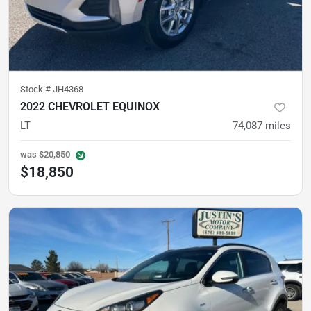
Stock #
JH4368
2022 CHEVROLET EQUINOX
LT
74,087
miles
was
$20,850
$18,850