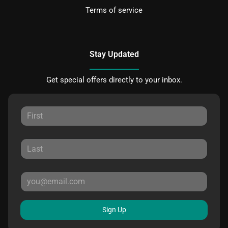
Terms of service
Stay Updated
Get special offers directly to your inbox.
Sign Up