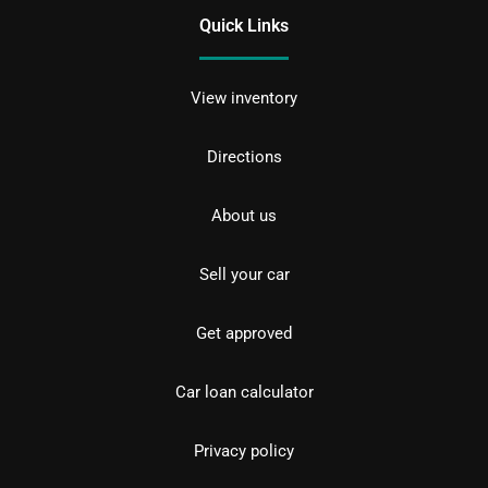
Quick Links
View inventory
Directions
About us
Sell your car
Get approved
Car loan calculator
Privacy policy