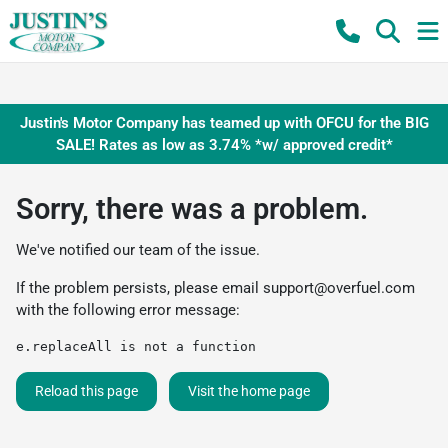
Justin's Motor Company has teamed up with OFCU for the BIG
SALE! Rates as low as 3.74% *w/ approved credit*
Sorry, there was a problem.
We've notified our team of the issue.
If the problem persists, please email
support@overfuel.com
with the following error message:
e.replaceAll is not a function
Reload this page
Visit the home page