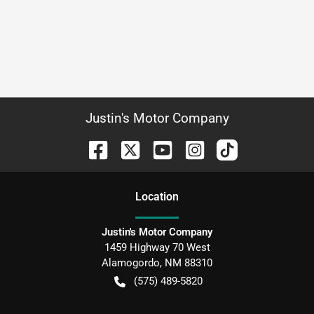
Justin's Motor Company
Location
Justin's Motor Company
1459 Highway 70 West
Alamogordo
,
NM
88310
(575) 489-5820