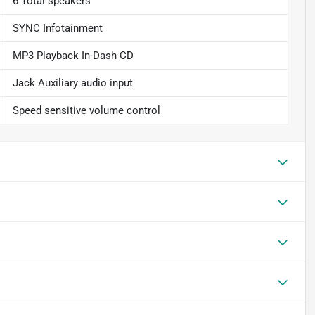
6 Total speakers
SYNC Infotainment
MP3 Playback In-Dash CD
Jack Auxiliary audio input
Speed sensitive volume control