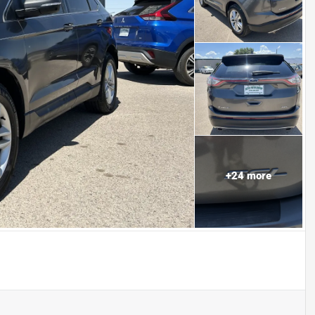
+
24
more