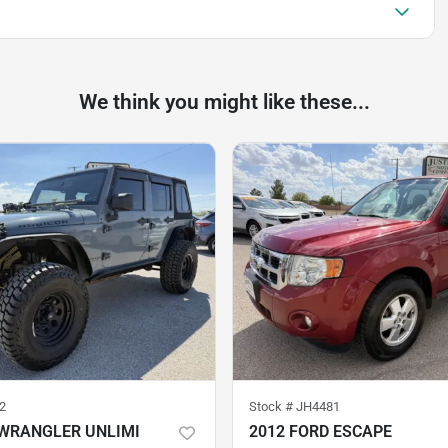
We think you might like these...
2
Stock #
JH4481
 WRANGLER UNLIMI
2012 FORD ESCAPE