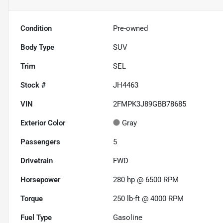
Condition
Pre-owned
Body Type
SUV
Trim
SEL
Stock #
JH4463
VIN
2FMPK3J89GBB78685
Exterior Color
Gray
Passengers
5
Drivetrain
FWD
Horsepower
280 hp @ 6500 RPM
Torque
250 lb-ft @ 4000 RPM
Fuel Type
Gasoline