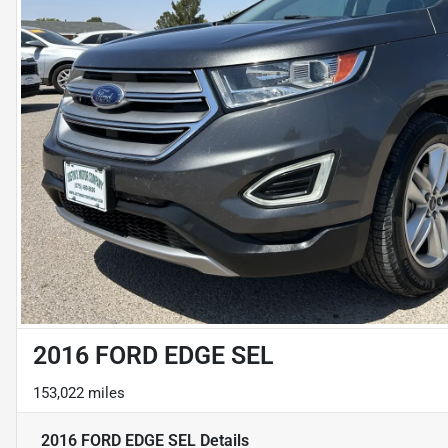
2016 FORD EDGE SEL
153,022 miles
2016 FORD EDGE SEL
Details