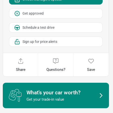
Get approved
Schedule a test drive
Sign up for price alerts
Share
Questions?
Save
What's your car worth?
Get your trade-in value