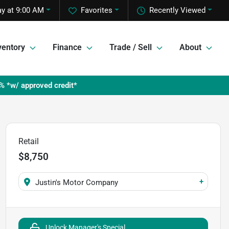
y at 9:00 AM
Favorites
Recently Viewed
ventory
Finance
Trade / Sell
About
% *w/ approved credit*
Retail
$8,750
+
Justin's Motor Company
Unlock Manager's Special