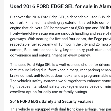
Used
2016 FORD EDGE SEL
for sale
in
Alam
Discover the 2016 Ford Edge SEL, a dependable used SUV desi
comfort. Finished in a sleek gray exterior, this vehicle combin
engine that delivers 280 horsepower at 6,500 rpm and 250 lb-
front-wheel-drive setup ensure smooth handling and ease of 
getaways. With seating for five and four doors, the Edge prov
respectable fuel economy of 18 mpg in the city and 26 mpg o
camera, Bluetooth connectivity, keyless entry, push start, and 
convenience and entertainment on every journey.
This used Ford Edge SEL is a well-rounded choice for drivers 
features including dual front knee airbags, rear parking sens
brake control, anti-lockout door locks, and a programmable s
The vehicle’s safety systems work together to enhance control
tight spaces. Its robust safety package ensures peace of min
excellent option for daily use or family outings.
2016 FORD EDGE Safety and Security Features
This vehicle is equipped with dual front knee airbags, rear p