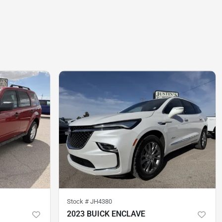
Stock #
JH4380
2023 BUICK ENCLAVE