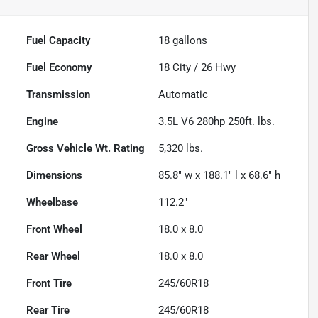
Fuel Capacity
18
gallons
Fuel Economy
18
City /
26
Hwy
Transmission
Automatic
Engine
3.5L V6 280hp 250ft. lbs.
Gross Vehicle Wt. Rating
5,320
lbs.
Dimensions
85.8" w x 188.1" l x 68.6" h
Wheelbase
112.2"
Front Wheel
18.0 x 8.0
Rear Wheel
18.0 x 8.0
Front Tire
245/60R18
Rear Tire
245/60R18