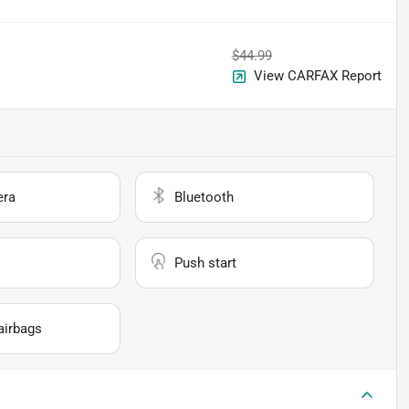
$44.99
View CARFAX Report
era
Bluetooth
Push start
airbags