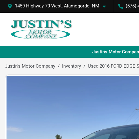
1459 Highway 70 West, Alamogordo, NM
(575) 
Justin's Motor Compan
Justin's Motor Company
Inventory
Used 2016 FORD EDGE 