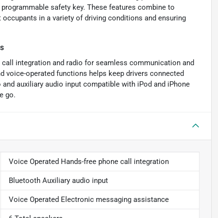
 a programmable safety key. These features combine to
 occupants in a variety of driving conditions and ensuring
es
 call integration and radio for seamless communication and
d voice-operated functions helps keep drivers connected
o and auxiliary audio input compatible with iPod and iPhone
e go.
Voice Operated Hands-free phone call integration
Bluetooth Auxiliary audio input
Voice Operated Electronic messaging assistance