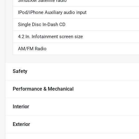
SiriusXM Satellite radio
IPod/iPhone Auxiliary audio input
Single Disc In-Dash CD
4.2 In. Infotainment screen size
AM/FM Radio
Safety
Performance & Mechanical
Interior
Exterior