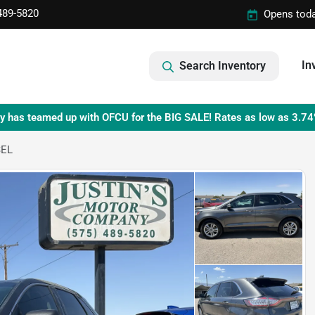
489-5820
Opens toda
In
Search Inventory
y has teamed up with OFCU for the BIG SALE! Rates as low as 3.74
SEL