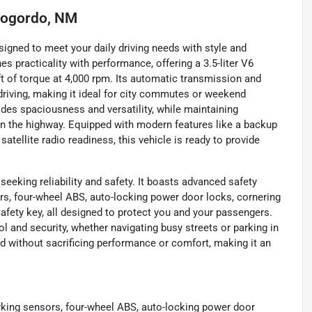
ogordo, NM
gned to meet your daily driving needs with style and
es practicality with performance, offering a 3.5-liter V6
ft of torque at 4,000 rpm. Its automatic transmission and
driving, making it ideal for city commutes or weekend
ides spaciousness and versatility, while maintaining
n the highway. Equipped with modern features like a backup
satellite radio readiness, this vehicle is ready to provide
seeking reliability and safety. It boasts advanced safety
ors, four-wheel ABS, auto-locking power door locks, cornering
afety key, all designed to protect you and your passengers.
 and security, whether navigating busy streets or parking in
d without sacrificing performance or comfort, making it an
arking sensors, four-wheel ABS, auto-locking power door