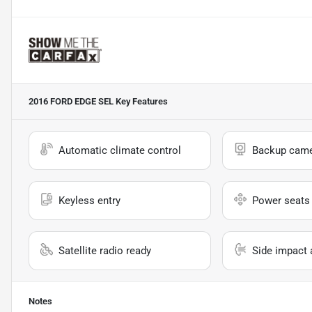
2016 FORD EDGE SEL
Key Features
Automatic climate control
Backup cam
Keyless entry
Power seats
Satellite radio ready
Side impact 
Notes