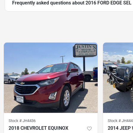
Frequently asked questions about
2016 FORD EDGE SEL
Stock #
JH4436
Stock #
JH444
2018 CHEVROLET EQUINOX
2014 JEEP