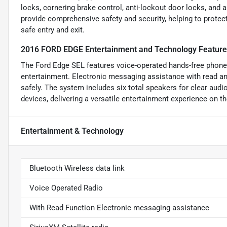
locks, cornering brake control, anti-lockout door locks, and
provide comprehensive safety and security, helping to protect
safe entry and exit.
2016 FORD EDGE Entertainment and Technology Featur
The Ford Edge SEL features voice-operated hands-free phone
entertainment. Electronic messaging assistance with read an
safely. The system includes six total speakers for clear audi
devices, delivering a versatile entertainment experience on th
Entertainment & Technology
Bluetooth Wireless data link
Voice Operated Radio
With Read Function Electronic messaging assistance