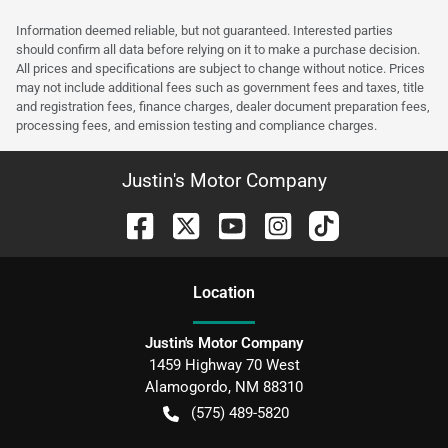
Information deemed reliable, but not guaranteed. Interested parties
should confirm all data before relying on it to make a purchase decision.
All prices and specifications are subject to change without notice. Prices
may not include additional fees such as government fees and taxes, title
and registration fees, finance charges, dealer document preparation fees,
processing fees, and emission testing and compliance charges.
Justin's Motor Company
Location
Justin's Motor Company
1459 Highway 70 West
Alamogordo
,
NM
88310
(575) 489-5820