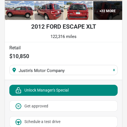
+
22
MORE
2012 FORD ESCAPE XLT
122,316 miles
Retail
$10,850
+
Justin's Motor Company
Unlock Manager's Special
Get approved
Schedule a test drive