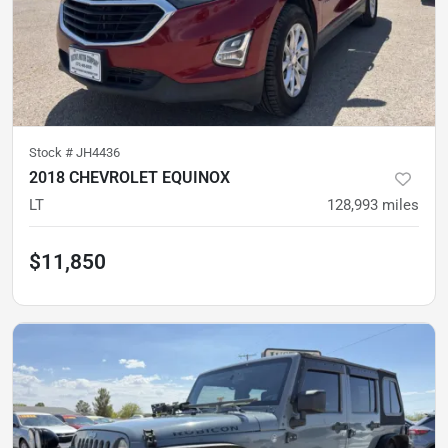
Stock #
JH4436
2018 CHEVROLET EQUINOX
LT
128,993
miles
$11,850