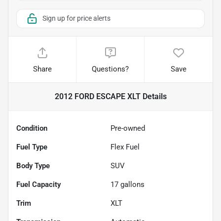
Sign up for price alerts
Share
Questions?
Save
2012 FORD ESCAPE XLT
Details
Condition
Pre-owned
Fuel Type
Flex Fuel
Body Type
SUV
Fuel Capacity
17
gallons
Trim
XLT