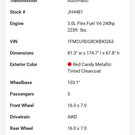
Transmission
Automatic
Stock #
JH4481
Engine
3.0L Flex Fuel V6 240hp
223ft. lbs.
VIN
1FMCU9DG8CKB43263
Dimensions
81.3" w x 174.7" l x 67.8" h
Exterior Color
Red Candy Metallic
Tinted Clearcoat
Wheelbase
103.1"
Passengers
5
Front Wheel
16.0 x 7.0
Drivetrain
AWD
Rear Wheel
16.0 x 7.0