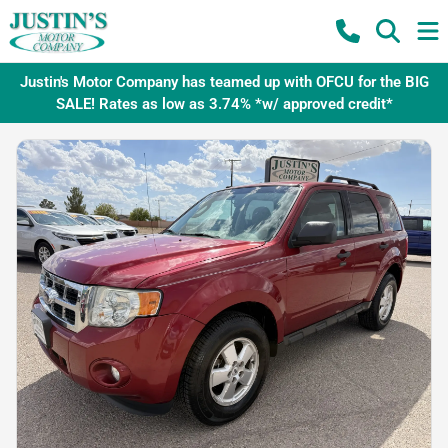
Justin's Motor Company has teamed up with OFCU for the BIG
SALE! Rates as low as 3.74% *w/ approved credit*