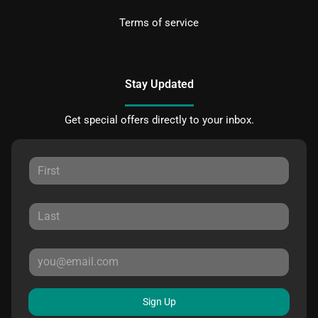
Terms of service
Stay Updated
Get special offers directly to your inbox.
Sign Up