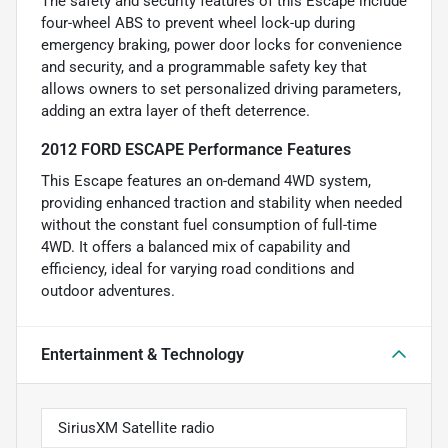
The safety and security features of this Escape include
four-wheel ABS to prevent wheel lock-up during
emergency braking, power door locks for convenience
and security, and a programmable safety key that
allows owners to set personalized driving parameters,
adding an extra layer of theft deterrence.
2012 FORD ESCAPE Performance Features
This Escape features an on-demand 4WD system,
providing enhanced traction and stability when needed
without the constant fuel consumption of full-time
4WD. It offers a balanced mix of capability and
efficiency, ideal for varying road conditions and
outdoor adventures.
Entertainment & Technology
SiriusXM Satellite radio