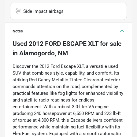
Side impact airbags
Notes
Used
2012 FORD ESCAPE XLT
for sale
in
Alamogordo, NM
Discover the 2012 Ford Escape XLT, a versatile used
SUV that combines style, capability, and comfort. Its
striking Red Candy Metallic Tinted Clearcoat exterior
commands attention on the road, complemented by
practical features like fog lights for enhanced visibility
and satellite radio readiness for endless
entertainment. With a robust 3.0-liter V6 engine
producing 240 horsepower at 6,550 RPM and 223 lb-ft
of torque at 4,300 RPM, this Escape delivers confident
performance while maintaining fuel flexibility with its
Flex Fuel system. Equipped with a smooth automatic