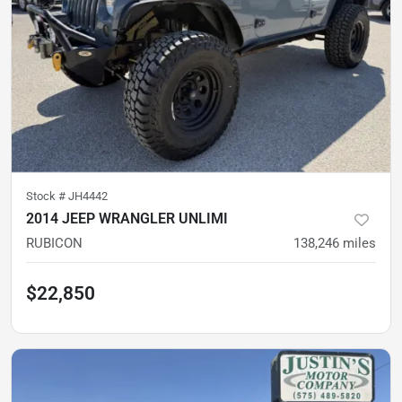
Stock #
JH4442
2014 JEEP WRANGLER UNLIMI
RUBICON
138,246
miles
$22,850