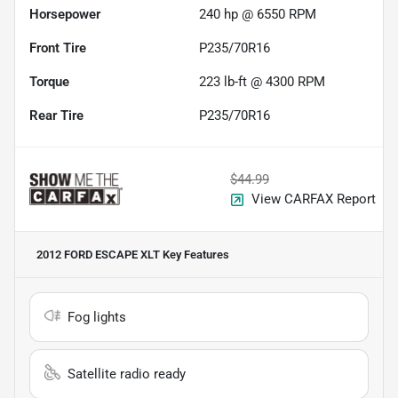
Horsepower
240 hp @ 6550 RPM
Front Tire
P235/70R16
Torque
223 lb-ft @ 4300 RPM
Rear Tire
P235/70R16
$44.99
View CARFAX Report
2012 FORD ESCAPE XLT
Key Features
Fog lights
Satellite radio ready