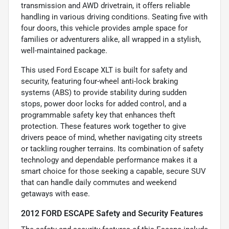
transmission and AWD drivetrain, it offers reliable
handling in various driving conditions. Seating five with
four doors, this vehicle provides ample space for
families or adventurers alike, all wrapped in a stylish,
well-maintained package.
This used Ford Escape XLT is built for safety and
security, featuring four-wheel anti-lock braking
systems (ABS) to provide stability during sudden
stops, power door locks for added control, and a
programmable safety key that enhances theft
protection. These features work together to give
drivers peace of mind, whether navigating city streets
or tackling rougher terrains. Its combination of safety
technology and dependable performance makes it a
smart choice for those seeking a capable, secure SUV
that can handle daily commutes and weekend
getaways with ease.
2012 FORD ESCAPE Safety and Security Features