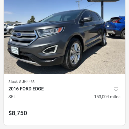
Stock #
JH4463
2016 FORD EDGE
SEL
153,004
miles
$8,750