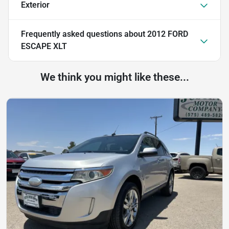
Exterior
Frequently asked questions about
2012 FORD
ESCAPE XLT
We think you might like these...