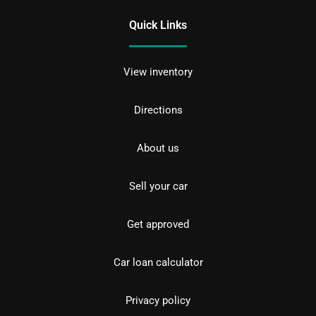
Quick Links
View inventory
Directions
About us
Sell your car
Get approved
Car loan calculator
Privacy policy