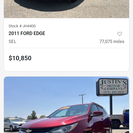
Stock #
JH4400
2011 FORD EDGE
SEL
77,075
miles
$10,850