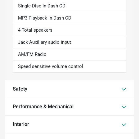
Single Disc In-Dash CD
MP3 Playback In-Dash CD
4 Total speakers
Jack Auxiliary audio input
AM/FM Radio
Speed sensitive volume control
Safety
Performance & Mechanical
Interior