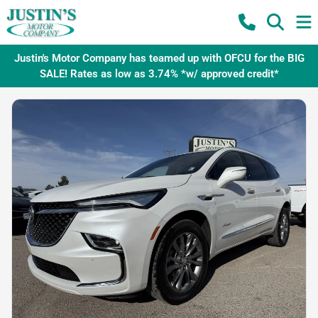
Justin's Motor Company has teamed up with OFCU for the BIG
SALE! Rates as low as 3.74% *w/ approved credit*