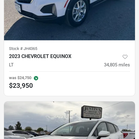
Stock #
JH4365
2023 CHEVROLET EQUINOX
LT
34,805
miles
was
$24,750
$23,950