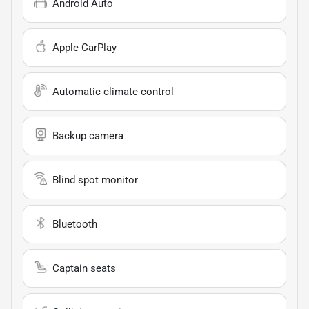
Android Auto
Apple CarPlay
Automatic climate control
Backup camera
Blind spot monitor
Bluetooth
Captain seats