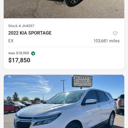
Stock #
JH4337
2022 KIA SPORTAGE
EX
103,681
miles
was
$18,950
$17,850