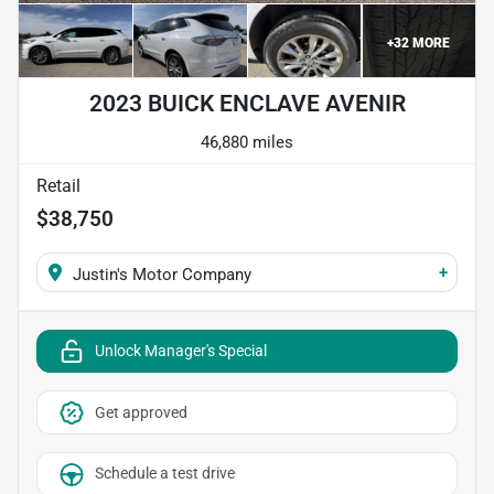
+
32
MORE
2023 BUICK ENCLAVE AVENIR
46,880 miles
Retail
$38,750
+
Justin's Motor Company
Unlock Manager's Special
Get approved
Schedule a test drive