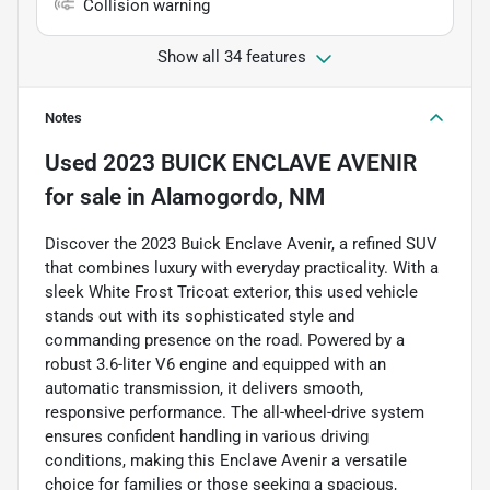
Collision warning
Show all 34 features
Notes
Used
2023 BUICK ENCLAVE AVENIR
for sale
in
Alamogordo, NM
Discover the 2023 Buick Enclave Avenir, a refined SUV
that combines luxury with everyday practicality. With a
sleek White Frost Tricoat exterior, this used vehicle
stands out with its sophisticated style and
commanding presence on the road. Powered by a
robust 3.6-liter V6 engine and equipped with an
automatic transmission, it delivers smooth,
responsive performance. The all-wheel-drive system
ensures confident handling in various driving
conditions, making this Enclave Avenir a versatile
choice for families or those seeking a spacious,