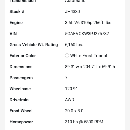
Transmission
Automatic
Stock #
JH4380
Engine
3.6L V6 310hp 266ft. lbs.
VIN
5GAEVCKW3PJ275782
Gross Vehicle Wt. Rating
6,160
lbs.
Exterior Color
White Frost Tricoat
Dimensions
89.3" w x 204.7" l x 69.9" h
Passengers
7
Wheelbase
120.9"
Drivetrain
AWD
Front Wheel
20.0 x 8.0
Horsepower
310 hp @ 6800 RPM