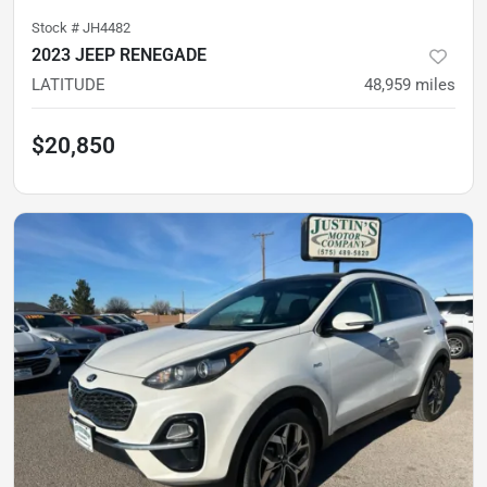
Stock #
JH4482
2023 JEEP RENEGADE
LATITUDE
48,959
miles
$20,850