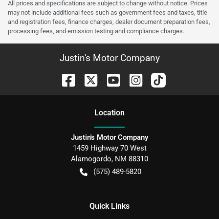
All prices and specifications are subject to change without notice. Prices
may not include additional fees such as government fees and taxes, title
and registration fees, finance charges, dealer document preparation fees,
processing fees, and emission testing and compliance charges.
Justin's Motor Company
Location
Justin's Motor Company
1459 Highway 70 West
Alamogordo
,
NM
88310
(575) 489-5820
Quick Links