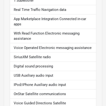
1 Subwoofer
Real Time Traffic Navigation data
App Marketplace Integration Connected in-car
apps
With Read Function Electronic messaging
assistance
Voice Operated Electronic messaging assistance
SiriusXM Satellite radio
Digital sound processing
USB Auxiliary audio input
IPod/iPhone Auxiliary audio input
OnStar Satellite communications
Voice Guided Directions Satellite