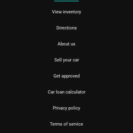
View inventory
Directions
About us
Sell your car
Get approved
Car loan calculator
Privacy policy
Terms of service