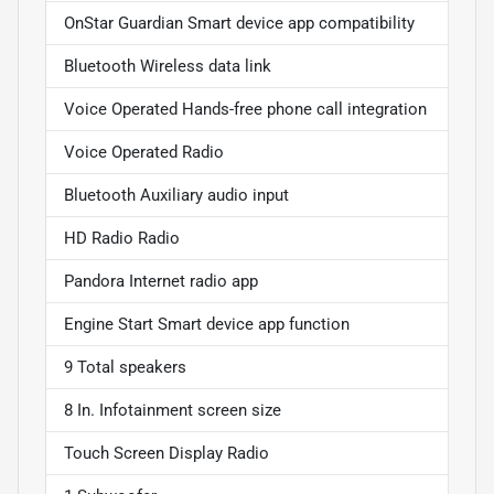
OnStar Guardian Smart device app compatibility
Bluetooth Wireless data link
Voice Operated Hands-free phone call integration
Voice Operated Radio
Bluetooth Auxiliary audio input
HD Radio Radio
Pandora Internet radio app
Engine Start Smart device app function
9 Total speakers
8 In. Infotainment screen size
Touch Screen Display Radio