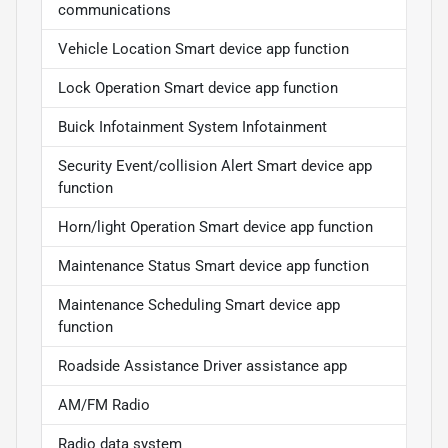
communications
Vehicle Location Smart device app function
Lock Operation Smart device app function
Buick Infotainment System Infotainment
Security Event/collision Alert Smart device app
function
Horn/light Operation Smart device app function
Maintenance Status Smart device app function
Maintenance Scheduling Smart device app
function
Roadside Assistance Driver assistance app
AM/FM Radio
Radio data system