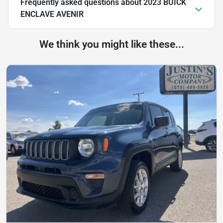
Frequently asked questions about
2023 BUICK
ENCLAVE AVENIR
We think you might like these...