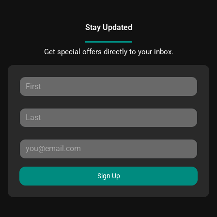
Stay Updated
Get special offers directly to your inbox.
Sign Up