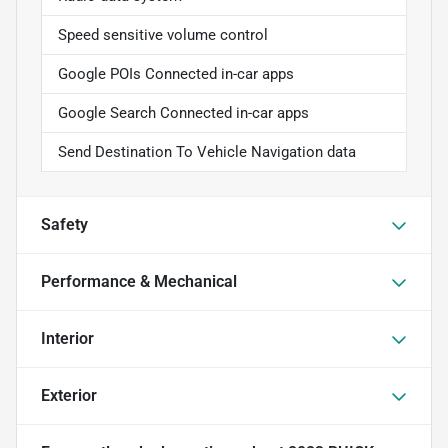
Speed sensitive volume control
Google POIs Connected in-car apps
Google Search Connected in-car apps
Send Destination To Vehicle Navigation data
Safety
Performance & Mechanical
Interior
Exterior