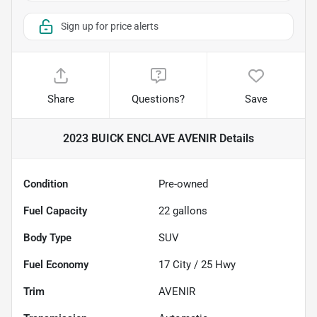
Sign up for price alerts
Share
Questions?
Save
2023 BUICK ENCLAVE AVENIR
Details
Condition
Pre-owned
Fuel Capacity
22
gallons
Body Type
SUV
Fuel Economy
17
City /
25
Hwy
Trim
AVENIR