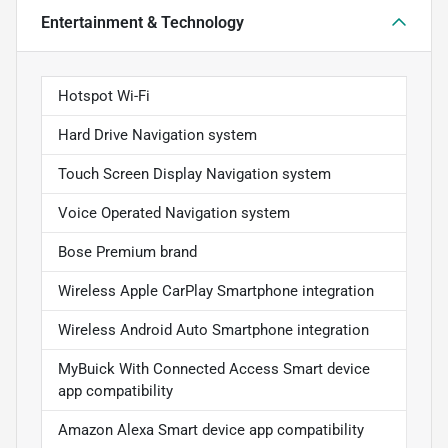
Entertainment & Technology
Hotspot Wi-Fi
Hard Drive Navigation system
Touch Screen Display Navigation system
Voice Operated Navigation system
Bose Premium brand
Wireless Apple CarPlay Smartphone integration
Wireless Android Auto Smartphone integration
MyBuick With Connected Access Smart device
app compatibility
Amazon Alexa Smart device app compatibility