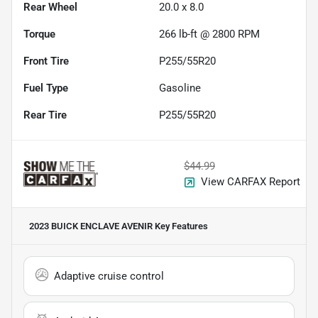
Rear Wheel
20.0 x 8.0
Torque
266 lb-ft @ 2800 RPM
Front Tire
P255/55R20
Fuel Type
Gasoline
Rear Tire
P255/55R20
$44.99
View CARFAX Report
2023 BUICK ENCLAVE AVENIR
Key Features
Adaptive cruise control