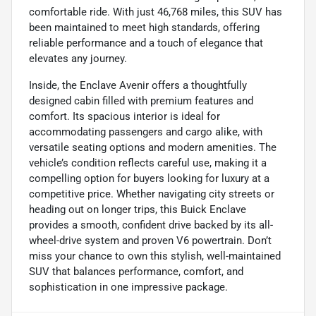
comfortable ride. With just 46,768 miles, this SUV has
been maintained to meet high standards, offering
reliable performance and a touch of elegance that
elevates any journey.
Inside, the Enclave Avenir offers a thoughtfully
designed cabin filled with premium features and
comfort. Its spacious interior is ideal for
accommodating passengers and cargo alike, with
versatile seating options and modern amenities. The
vehicle’s condition reflects careful use, making it a
compelling option for buyers looking for luxury at a
competitive price. Whether navigating city streets or
heading out on longer trips, this Buick Enclave
provides a smooth, confident drive backed by its all-
wheel-drive system and proven V6 powertrain. Don’t
miss your chance to own this stylish, well-maintained
SUV that balances performance, comfort, and
sophistication in one impressive package.