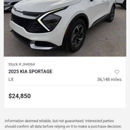
Stock #
JH4364
2025 KIA SPORTAGE
LX
36,148
miles
$24,850
Information deemed reliable, but not guaranteed. Interested parties
should confirm all data before relying on it to make a purchase decision.