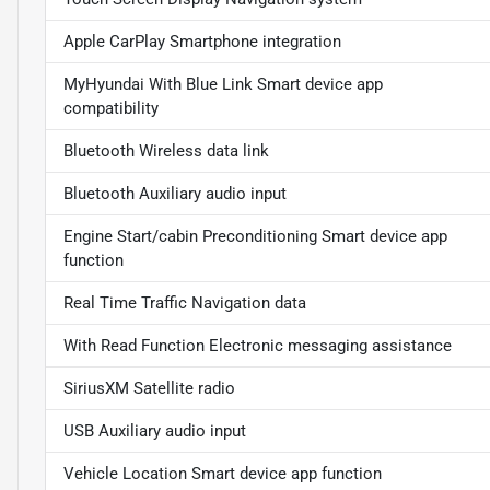
Apple CarPlay Smartphone integration
MyHyundai With Blue Link Smart device app
compatibility
Bluetooth Wireless data link
Bluetooth Auxiliary audio input
Engine Start/cabin Preconditioning Smart device app
function
Real Time Traffic Navigation data
With Read Function Electronic messaging assistance
SiriusXM Satellite radio
USB Auxiliary audio input
Vehicle Location Smart device app function