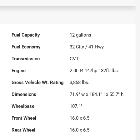
Fuel Capacity
12
gallons
Fuel Economy
32
City /
41
Hwy
Transmission
CVT
Engine
2.0L I4 147hp 132ft. lbs.
Gross Vehicle Wt. Rating
3,858
lbs.
Dimensions
71.9" w x 184.1" l x 55.7" h
Wheelbase
107.1"
Front Wheel
16.0 x 6.5
Rear Wheel
16.0 x 6.5