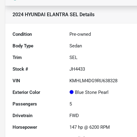
2024 HYUNDAI ELANTRA SEL
Details
Condition
Pre-owned
Body Type
Sedan
Trim
SEL
Stock #
JH4433
VIN
KMHLM4DG9RU638328
Exterior Color
Blue Stone Pearl
Passengers
5
Drivetrain
FWD
Horsepower
147 hp @ 6200 RPM