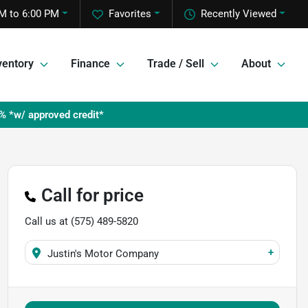
M to 6:00 PM
Favorites
Recently Viewed
ventory
Finance
Trade / Sell
About
% *w/ approved credit*
Call for price
Call us at
(575) 489-5820
+
Justin's Motor Company