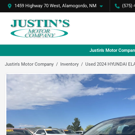
1459 Highway 70 West, Alamogordo, NM
(575) 
Justin's Motor Compan
Justin's Motor Company
Inventory
Used 2024 HYUNDAI EL