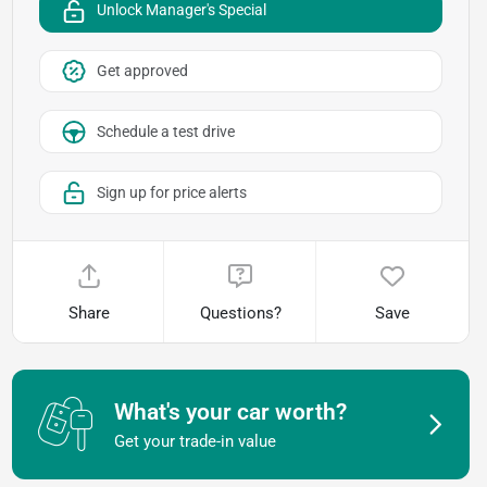
Unlock Manager's Special
Get approved
Schedule a test drive
Sign up for price alerts
Share
Questions?
Save
What's your car worth?
Get your trade-in value