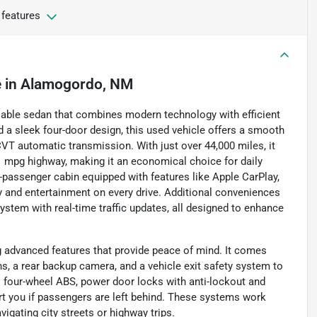
 features
e
in
Alamogordo, NM
liable sedan that combines modern technology with efficient
d a sleek four-door design, this used vehicle offers a smooth
 CVT automatic transmission. With just over 44,000 miles, it
1 mpg highway, making it an economical choice for daily
ve-passenger cabin equipped with features like Apple CarPlay,
ty and entertainment on every drive. Additional conveniences
 system with real-time traffic updates, all designed to enhance
ng advanced features that provide peace of mind. It comes
s, a rear backup camera, and a vehicle exit safety system to
 four-wheel ABS, power door locks with anti-lockout and
ert you if passengers are left behind. These systems work
vigating city streets or highway trips.