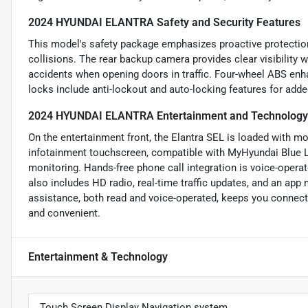
2024 HYUNDAI ELANTRA Safety and Security Features
This model's safety package emphasizes proactive protection
collisions. The rear backup camera provides clear visibility 
accidents when opening doors in traffic. Four-wheel ABS enh
locks include anti-lockout and auto-locking features for add
2024 HYUNDAI ELANTRA Entertainment and Technology
On the entertainment front, the Elantra SEL is loaded with mo
infotainment touchscreen, compatible with MyHyundai Blue Lin
monitoring. Hands-free phone call integration is voice-oper
also includes HD radio, real-time traffic updates, and an app
assistance, both read and voice-operated, keeps you connect
and convenient.
Entertainment & Technology
Touch Screen Display Navigation system