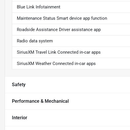
Blue Link Infotainment
Maintenance Status Smart device app function
Roadside Assistance Driver assistance app
Radio data system
SiriusXM Travel Link Connected in-car apps
SiriusXM Weather Connected in-car apps
Safety
Performance & Mechanical
Interior