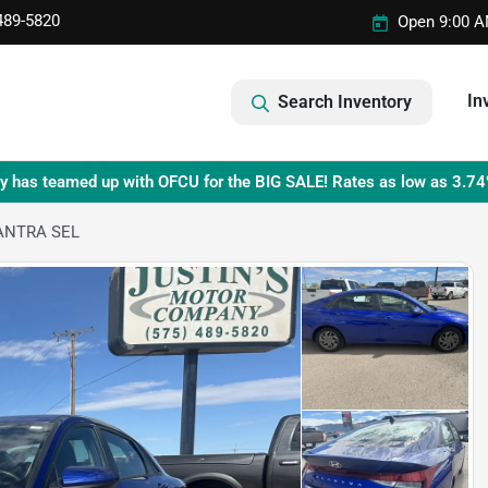
489-5820
Open 9:00 A
In
Search Inventory
y has teamed up with OFCU for the BIG SALE! Rates as low as 3.74
ANTRA SEL