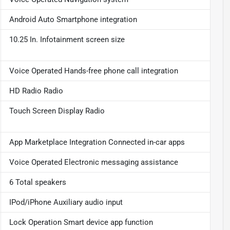
Android Auto Smartphone integration
10.25 In. Infotainment screen size
Voice Operated Hands-free phone call integration
HD Radio Radio
Touch Screen Display Radio
App Marketplace Integration Connected in-car apps
Voice Operated Electronic messaging assistance
6 Total speakers
IPod/iPhone Auxiliary audio input
Lock Operation Smart device app function