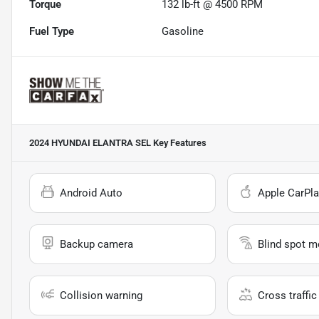
Torque
132 lb-ft @ 4500 RPM
Fuel Type
Gasoline
2024 HYUNDAI ELANTRA SEL
Key Features
Android Auto
Apple CarPla
Backup camera
Blind spot m
Collision warning
Cross traffic 