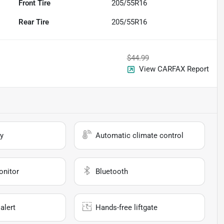
Front Tire
205/55R16
Rear Tire
205/55R16
$44.99
View CARFAX Report
y
Automatic climate control
onitor
Bluetooth
alert
Hands-free liftgate