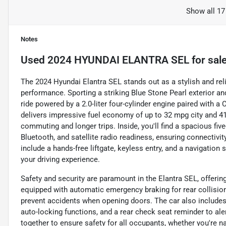
Show all 17
Notes
Used
2024 HYUNDAI ELANTRA SEL
for sal
The 2024 Hyundai Elantra SEL stands out as a stylish and re
performance. Sporting a striking Blue Stone Pearl exterior an
ride powered by a 2.0-liter four-cylinder engine paired with a
delivers impressive fuel economy of up to 32 mpg city and 4
commuting and longer trips. Inside, you'll find a spacious fi
Bluetooth, and satellite radio readiness, ensuring connectivi
include a hands-free liftgate, keyless entry, and a navigation
your driving experience.
Safety and security are paramount in the Elantra SEL, offeri
equipped with automatic emergency braking for rear collision
prevent accidents when opening doors. The car also includes
auto-locking functions, and a rear check seat reminder to al
together to ensure safety for all occupants, whether you're na