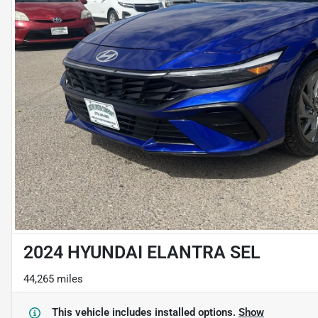
2024 HYUNDAI ELANTRA SEL
44,265 miles
This vehicle includes
installed options.
Show