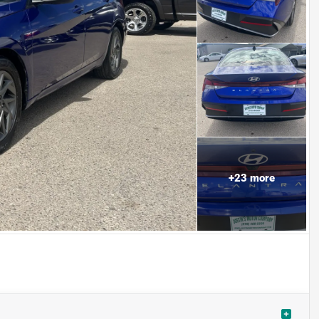
+
23
more