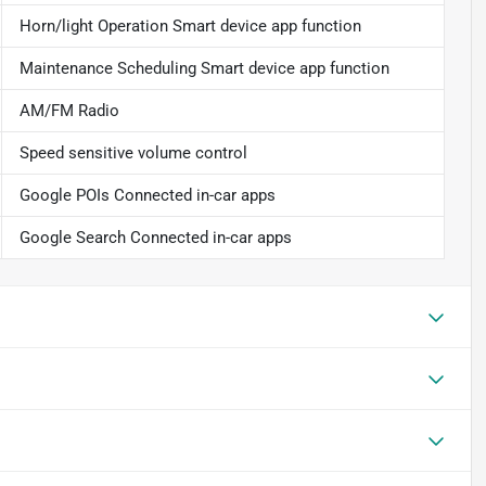
Horn/light Operation Smart device app function
Maintenance Scheduling Smart device app function
AM/FM Radio
Speed sensitive volume control
Google POIs Connected in-car apps
Google Search Connected in-car apps