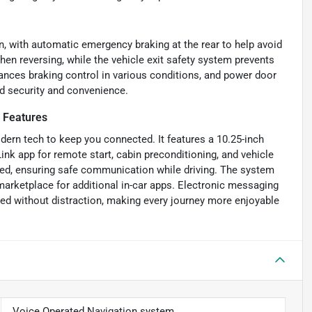
, with automatic emergency braking at the rear to help avoid
when reversing, while the vehicle exit safety system prevents
ances braking control in various conditions, and power door
ed security and convenience.
 Features
dern tech to keep you connected. It features a 10.25-inch
k app for remote start, cabin preconditioning, and vehicle
ated, ensuring safe communication while driving. The system
 marketplace for additional in-car apps. Electronic messaging
ed without distraction, making every journey more enjoyable
Voice Operated Navigation system