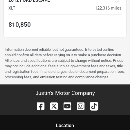
2012 FORD ESCAPE
XLT
122,316
miles
$10,850
Information deemed reliable, but not guaranteed. Interested parties
should confirm all data before relying on it to make a purchase decision.
All prices and specifications are subject to change without notice. Prices
may not include additional fees such as government fees and taxes, title
and registration fees, finance charges, dealer document preparation fees,
processing fees, and emission testing and compliance charges.
Justin's Motor Company
Location