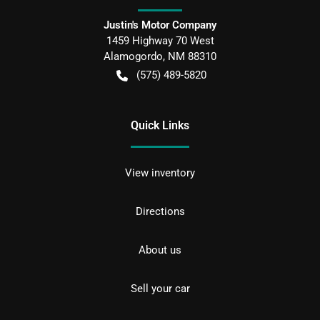
Justin's Motor Company
1459 Highway 70 West
Alamogordo
,
NM
88310
(575) 489-5820
Quick Links
View inventory
Directions
About us
Sell your car