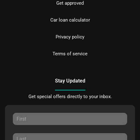
Get approved
Car loan calculator
Privacy policy
Terms of service
Stay Updated
Get special offers directly to your inbox.