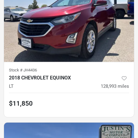
Stock #
JH4436
2018 CHEVROLET EQUINOX
LT
128,993
miles
$11,850