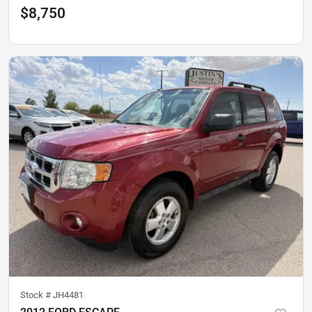
$8,750
Stock #
JH4481