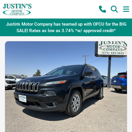
Justin's Motor Company has teamed up with OFCU for the BIG
SALE! Rates as low as 3.74% *w/ approved credit*