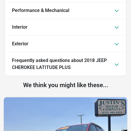
Performance & Mechanical
Interior
Exterior
Frequently asked questions about
2018 JEEP
CHEROKEE LATITUDE PLUS
We think you might like these...