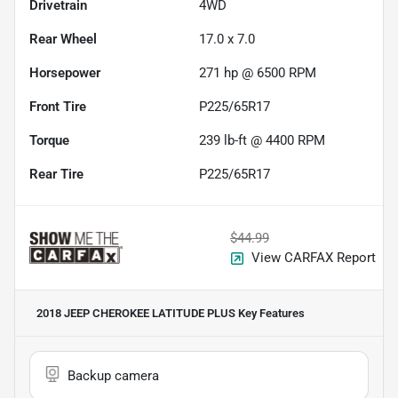
Drivetrain
4WD
Rear Wheel
17.0 x 7.0
Horsepower
271 hp @ 6500 RPM
Front Tire
P225/65R17
Torque
239 lb-ft @ 4400 RPM
Rear Tire
P225/65R17
$44.99
View CARFAX Report
2018 JEEP CHEROKEE LATITUDE PLUS
Key Features
Backup camera