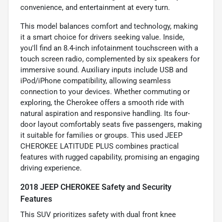
convenience, and entertainment at every turn.
This model balances comfort and technology, making
it a smart choice for drivers seeking value. Inside,
you'll find an 8.4-inch infotainment touchscreen with a
touch screen radio, complemented by six speakers for
immersive sound. Auxiliary inputs include USB and
iPod/iPhone compatibility, allowing seamless
connection to your devices. Whether commuting or
exploring, the Cherokee offers a smooth ride with
natural aspiration and responsive handling. Its four-
door layout comfortably seats five passengers, making
it suitable for families or groups. This used JEEP
CHEROKEE LATITUDE PLUS combines practical
features with rugged capability, promising an engaging
driving experience.
2018 JEEP CHEROKEE Safety and Security
Features
This SUV prioritizes safety with dual front knee