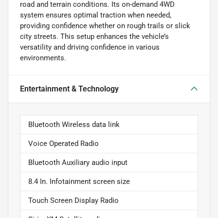
road and terrain conditions. Its on-demand 4WD
system ensures optimal traction when needed,
providing confidence whether on rough trails or slick
city streets. This setup enhances the vehicle’s
versatility and driving confidence in various
environments.
Entertainment & Technology
Bluetooth Wireless data link
Voice Operated Radio
Bluetooth Auxiliary audio input
8.4 In. Infotainment screen size
Touch Screen Display Radio