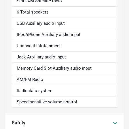
SiriusXM Satellite radio
6 Total speakers
USB Auxiliary audio input
IPod/iPhone Auxiliary audio input
Uconnect Infotainment
Jack Auxiliary audio input
Memory Card Slot Auxiliary audio input
AM/FM Radio
Radio data system
Speed sensitive volume control
Safety