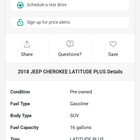
Schedule a test drive
Sign up for price alerts
Share
Questions?
Save
2018 JEEP CHEROKEE LATITUDE PLUS
Details
Condition
Pre-owned
Fuel Type
Gasoline
Body Type
SUV
Fuel Capacity
16
gallons
Trim
LATITUDE PLUS