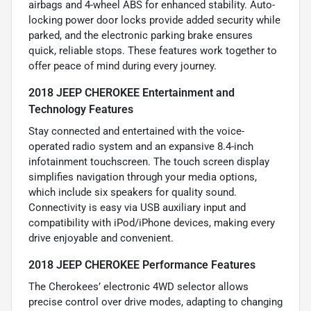
airbags and 4-wheel ABS for enhanced stability. Auto-
locking power door locks provide added security while
parked, and the electronic parking brake ensures
quick, reliable stops. These features work together to
offer peace of mind during every journey.
2018 JEEP CHEROKEE Entertainment and
Technology Features
Stay connected and entertained with the voice-
operated radio system and an expansive 8.4-inch
infotainment touchscreen. The touch screen display
simplifies navigation through your media options,
which include six speakers for quality sound.
Connectivity is easy via USB auxiliary input and
compatibility with iPod/iPhone devices, making every
drive enjoyable and convenient.
2018 JEEP CHEROKEE Performance Features
The Cherokees’ electronic 4WD selector allows
precise control over drive modes, adapting to changing