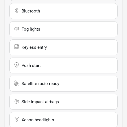
Bluetooth
Fog lights
Keyless entry
Push start
Satellite radio ready
Side impact airbags
Xenon headlights