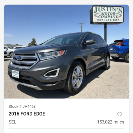
Stock #
JH4463
2016 FORD EDGE
SEL
153,022
miles