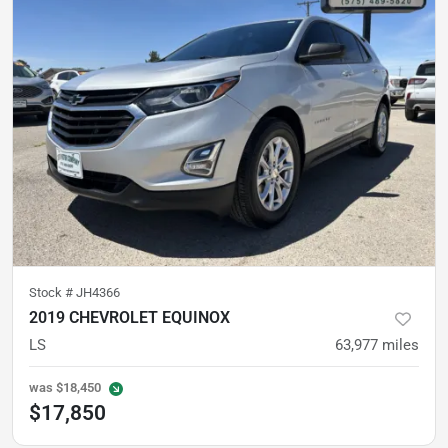
Stock #
JH4366
2019 CHEVROLET EQUINOX
LS
63,977
miles
was
$18,450
$17,850