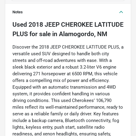
Notes
Used
2018 JEEP CHEROKEE LATITUDE
PLUS
for sale
in
Alamogordo, NM
Discover the 2018 JEEP CHEROKEE LATITUDE PLUS, a
versatile used SUV designed to handle both city
streets and off-road adventures with ease. With a
sleek black exterior and a robust 3.2-liter V6 engine
delivering 271 horsepower at 6500 RPM, this vehicle
offers a compelling mix of power and efficiency.
Equipped with an automatic transmission and 4WD
system, it provides confident handling in various
driving conditions. This used Cherokees’ 106,790
miles reflect its well-maintained performance, ready to
serve as a reliable family or daily driver. Key features
include a backup camera, Bluetooth connectivity, fog
lights, keyless entry, push start, satellite radio
readiness, and xenon headlights, ensuring safety,