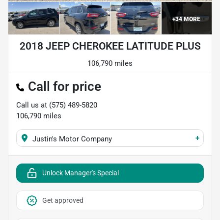
+
34
MORE
2018 JEEP CHEROKEE LATITUDE PLUS
106,790 miles
Call for price
Call us at
(575) 489-5820
106,790
miles
+
Justin's Motor Company
Unlock Manager's Special
Get approved