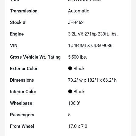
Transmission
Automatic
Stock #
JH4462
Engine
3.2L V6 271hp 239ft. lbs.
VIN
1C4PJMLX7JD509086
Gross Vehicle Wt. Rating
5,500
lbs.
Exterior Color
Black
Dimensions
73.2" w x 182" l x 66.2" h
Interior Color
Black
Wheelbase
106.3"
Passengers
5
Front Wheel
17.0 x 7.0