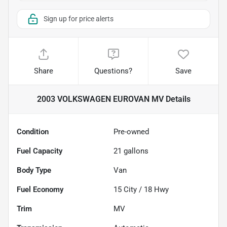
Sign up for price alerts
Share
Questions?
Save
2003 VOLKSWAGEN EUROVAN MV
Details
Condition
Pre-owned
Fuel Capacity
21
gallons
Body Type
Van
Fuel Economy
15
City /
18
Hwy
Trim
MV