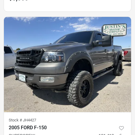
Stock #
JH4427
2005 FORD F-150