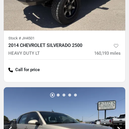
Stock #
JH4501
2014 CHEVROLET SILVERADO 2500
HEAVY DUTY LT
160,193
miles
Call for price