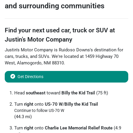
and surrounding communities
Find your next
used car, truck or SUV
at
Justin's Motor Company
Justin's Motor Company
is
Ruidoso Downs
's destination for
cars
,
trucks
, and
SUVs
. We're located at
1459 Highway 70
West
,
Alamogordo
,
NM
88310
.
Get Directions
Head
southeast
toward
Billy the Kid Trail
(75 ft)
Turn
right
onto
US-70 W
/
Billy the Kid Trail
Continue to follow US-70 W
(44.3 mi)
Turn
right
onto
Charlie Lee Memorial Relief Route
(4.9