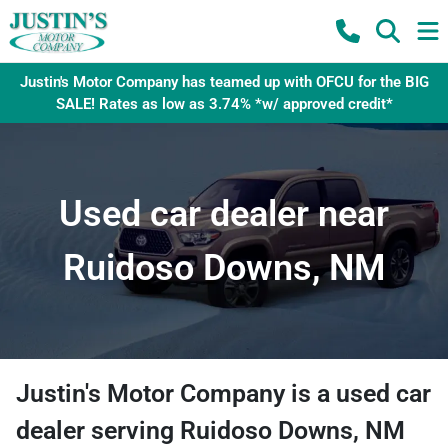
Justin's Motor Company has teamed up with OFCU for the BIG
SALE! Rates as low as 3.74% *w/ approved credit*
Used car dealer near
Ruidoso Downs, NM
Justin's Motor Company
is a
used car
dealer
serving
Ruidoso Downs
,
NM