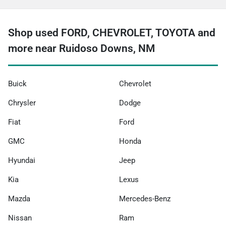
Shop used FORD, CHEVROLET, TOYOTA and
more near Ruidoso Downs, NM
Buick
Chevrolet
Chrysler
Dodge
Fiat
Ford
GMC
Honda
Hyundai
Jeep
Kia
Lexus
Mazda
Mercedes-Benz
Nissan
Ram