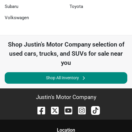
Subaru
Toyota
Volkswagen
Shop
Justin's Motor Company
selection of
used cars, trucks, and SUVs for sale near
you
Shop All Inventory
Justin's Motor Company
Location