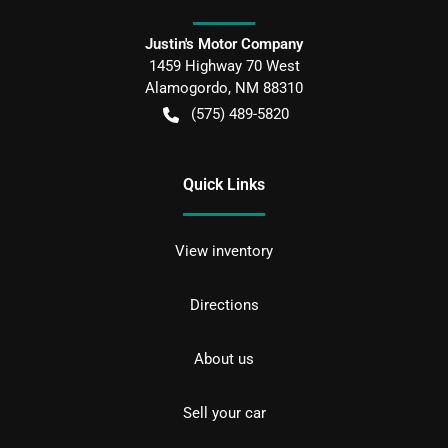
Justin's Motor Company
1459 Highway 70 West
Alamogordo
,
NM
88310
(575) 489-5820
Quick Links
View inventory
Directions
About us
Sell your car