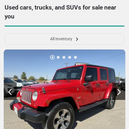
Used cars, trucks, and SUVs for sale near
you
All Inventory