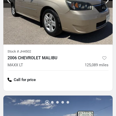
Stock #
JH4502
2006 CHEVROLET MALIBU
MAXX LT
125,089
miles
Call for price