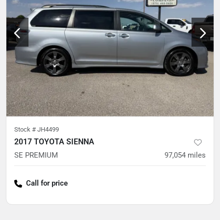
Stock #
JH4499
2017 TOYOTA SIENNA
SE PREMIUM
97,054
miles
Call for price