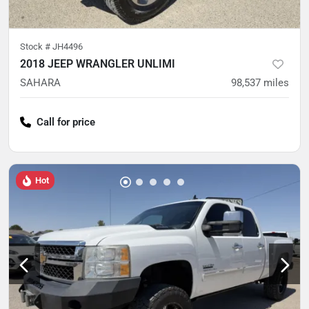
Stock #
JH4496
2018 JEEP WRANGLER UNLIMI
SAHARA
98,537
miles
Call for price
Hot