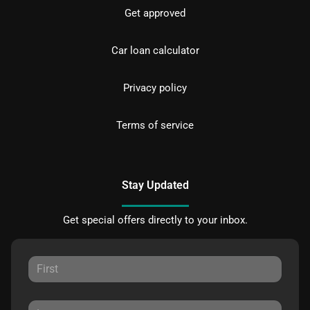
Get approved
Car loan calculator
Privacy policy
Terms of service
Stay Updated
Get special offers directly to your inbox.