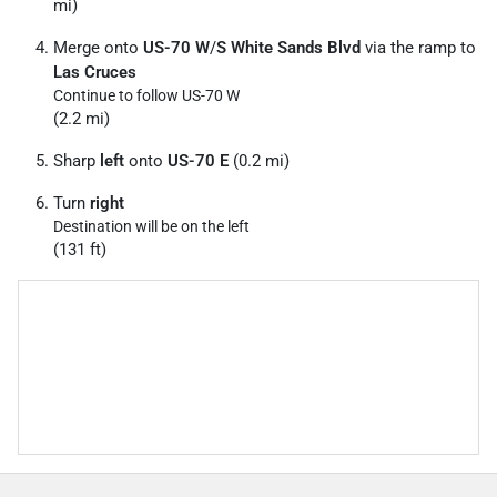
mi)
Merge onto
US-70 W
/
S White Sands Blvd
via the ramp to
Las Cruces
Continue to follow US-70 W
(2.2 mi)
Sharp
left
onto
US-70 E
(0.2 mi)
Turn
right
Destination will be on the left
(131 ft)