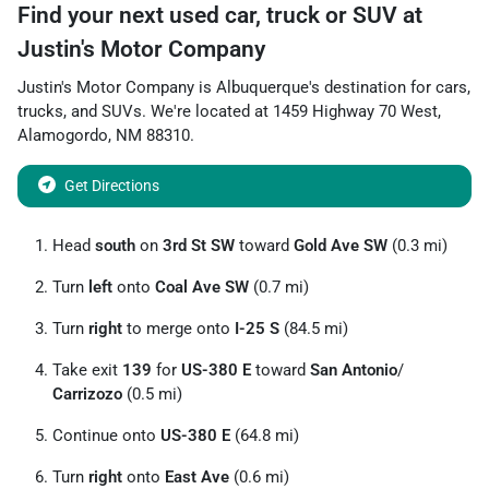
Find your next
used car, truck or SUV
at
Justin's Motor Company
Justin's Motor Company
is
Albuquerque
's destination for
cars
,
trucks
, and
SUVs
. We're located at
1459 Highway 70 West
,
Alamogordo
,
NM
88310
.
Get Directions
Head
south
on
3rd St SW
toward
Gold Ave SW
(0.3 mi)
Turn
left
onto
Coal Ave SW
(0.7 mi)
Turn
right
to merge onto
I-25 S
(84.5 mi)
Take exit
139
for
US-380 E
toward
San Antonio
/
Carrizozo
(0.5 mi)
Continue onto
US-380 E
(64.8 mi)
Turn
right
onto
East Ave
(0.6 mi)