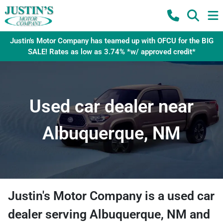
Justin's Motor Company has teamed up with OFCU for the BIG
SALE! Rates as low as 3.74% *w/ approved credit*
Used car dealer near
Albuquerque, NM
Justin's Motor Company
is a
used car
dealer
serving
Albuquerque
,
NM
and