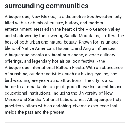
surrounding communities
Albuquerque, New Mexico, is a distinctive Southwestern city
filled with a rich mix of culture, history, and modern
entertainment. Nestled in the heart of the Rio Grande Valley
and shadowed by the towering Sandia Mountains, it offers the
best of both urban and natural beauty. Known for its unique
blend of Native American, Hispanic, and Anglo influences,
Albuquerque boasts a vibrant arts scene, diverse culinary
offerings, and legendary hot air balloon festival - the
Albuquerque International Balloon Fiesta. With an abundance
of sunshine, outdoor activities such as hiking, cycling, and
bird watching are year-round attractions. The city is also
home to a remarkable range of groundbreaking scientific and
educational institutions, including the University of New
Mexico and Sandia National Laboratories. Albuquerque truly
provides visitors with an enriching, diverse experience that
melds the past and the present.