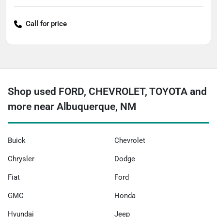
Call for price
Shop used FORD, CHEVROLET, TOYOTA and
more near Albuquerque, NM
Buick
Chevrolet
Chrysler
Dodge
Fiat
Ford
GMC
Honda
Hyundai
Jeep