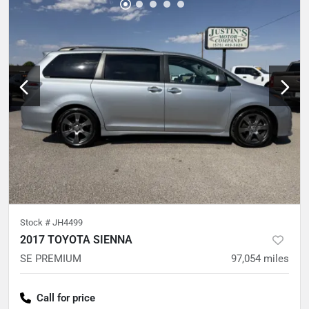
Stock #
JH4499
2017 TOYOTA SIENNA
SE PREMIUM
97,054
miles
Call for price