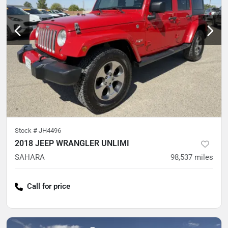
Stock #
JH4496
2018 JEEP WRANGLER UNLIMI
SAHARA
98,537
miles
Call for price