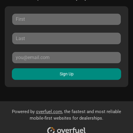
Sign Up
Powered by
overfuel.com
, the fastest and most reliable
mobile-first websites for dealerships.