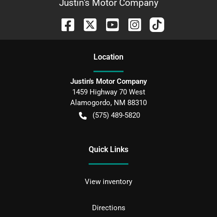
Justin's Motor Company
Location
Justin's Motor Company
1459 Highway 70 West
Alamogordo
,
NM
88310
(575) 489-5820
Quick Links
View inventory
Directions