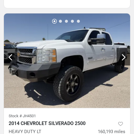
Stock #
JH4501
2014 CHEVROLET SILVERADO 2500
HEAVY DUTY LT
160,193
miles