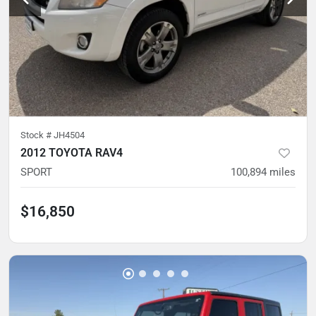
Stock #
JH4504
2012 TOYOTA RAV4
SPORT
100,894
miles
$16,850