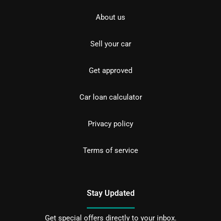
About us
Sell your car
Get approved
Car loan calculator
Privacy policy
Terms of service
Stay Updated
Get special offers directly to your inbox.