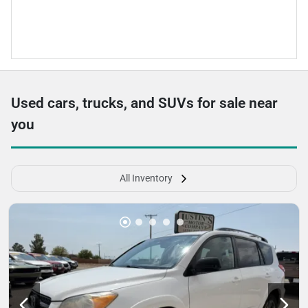
Used cars, trucks, and SUVs for sale near
you
All Inventory