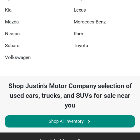
Kia
Lexus
Mazda
Mercedes-Benz
Nissan
Ram
Subaru
Toyota
Volkswagen
Shop
Justin's Motor Company
selection of
used cars, trucks, and SUVs for sale near
you
Shop All Inventory