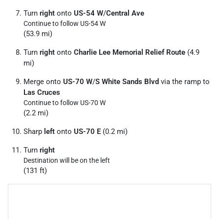
Turn
right
onto
US-54 W
/
Central Ave
Continue to follow US-54 W
(53.9 mi)
Turn
right
onto
Charlie Lee Memorial Relief Route
(4.9
mi)
Merge onto
US-70 W
/
S White Sands Blvd
via the ramp to
Las Cruces
Continue to follow US-70 W
(2.2 mi)
Sharp
left
onto
US-70 E
(0.2 mi)
Turn
right
Destination will be on the left
(131 ft)