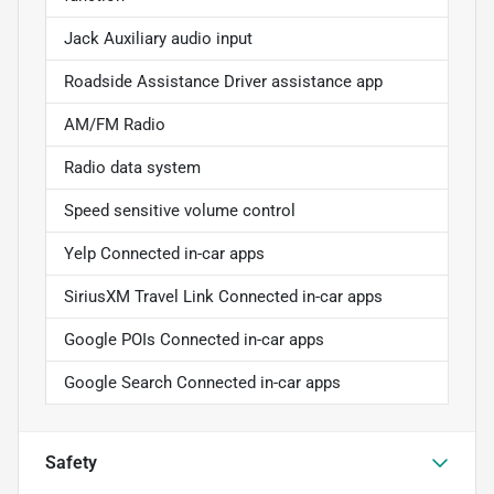
Jack Auxiliary audio input
Roadside Assistance Driver assistance app
AM/FM Radio
Radio data system
Speed sensitive volume control
Yelp Connected in-car apps
SiriusXM Travel Link Connected in-car apps
Google POIs Connected in-car apps
Google Search Connected in-car apps
Safety