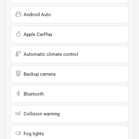
Android Auto
Apple CarPlay
Automatic climate control
Backup camera
Bluetooth
Collision warning
Fog lights