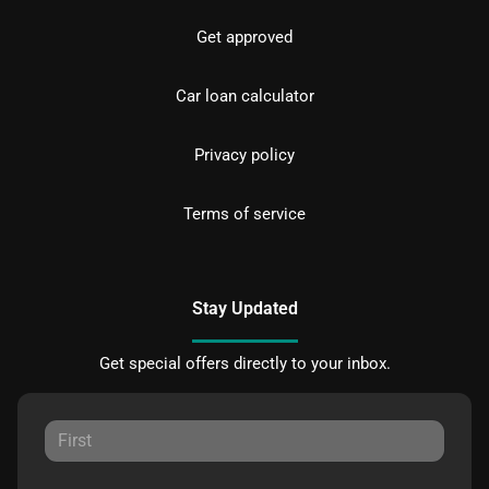
Get approved
Car loan calculator
Privacy policy
Terms of service
Stay Updated
Get special offers directly to your inbox.