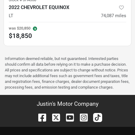
2022 CHEVROLET EQUINOX
LT
74,087
miles
was
$20,850
$18,850
Information deemed reliable, but not guaranteed. Interested parties
should confirm all data before relying on it to make a purchase decision.
All prices and specifications are subject to change without notice. Prices
may not include additional fees such as government fees and taxes, title
and registration fees, finance charges, dealer document preparation fees,
processing fees, and emission testing and compliance charges.
Justin's Motor Company