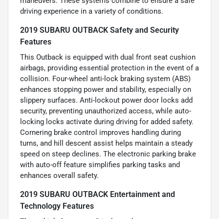
maneuvers. These systems combine to ensure a safe
driving experience in a variety of conditions.
2019 SUBARU OUTBACK Safety and Security
Features
This Outback is equipped with dual front seat cushion
airbags, providing essential protection in the event of a
collision. Four-wheel anti-lock braking system (ABS)
enhances stopping power and stability, especially on
slippery surfaces. Anti-lockout power door locks add
security, preventing unauthorized access, while auto-
locking locks activate during driving for added safety.
Cornering brake control improves handling during
turns, and hill descent assist helps maintain a steady
speed on steep declines. The electronic parking brake
with auto-off feature simplifies parking tasks and
enhances overall safety.
2019 SUBARU OUTBACK Entertainment and
Technology Features