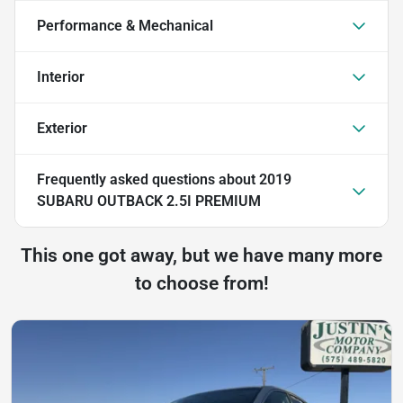
Performance & Mechanical
Interior
Exterior
Frequently asked questions about
2019
SUBARU OUTBACK 2.5I PREMIUM
This one got away, but we have many more
to choose from!