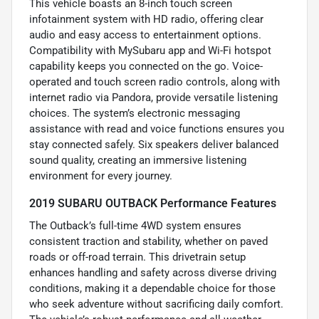
This vehicle boasts an 8-inch touch screen
infotainment system with HD radio, offering clear
audio and easy access to entertainment options.
Compatibility with MySubaru app and Wi-Fi hotspot
capability keeps you connected on the go. Voice-
operated and touch screen radio controls, along with
internet radio via Pandora, provide versatile listening
choices. The system’s electronic messaging
assistance with read and voice functions ensures you
stay connected safely. Six speakers deliver balanced
sound quality, creating an immersive listening
environment for every journey.
2019 SUBARU OUTBACK Performance Features
The Outback’s full-time 4WD system ensures
consistent traction and stability, whether on paved
roads or off-road terrain. This drivetrain setup
enhances handling and safety across diverse driving
conditions, making it a dependable choice for those
who seek adventure without sacrificing daily comfort.