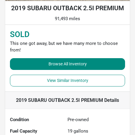
2019 SUBARU OUTBACK 2.5I PREMIUM
91,493 miles
SOLD
This one got away, but we have many more to choose
from!
Browse All Inventory
View Similar Inventory
2019 SUBARU OUTBACK 2.5I PREMIUM
Details
Condition
Pre-owned
Fuel Capacity
19
gallons