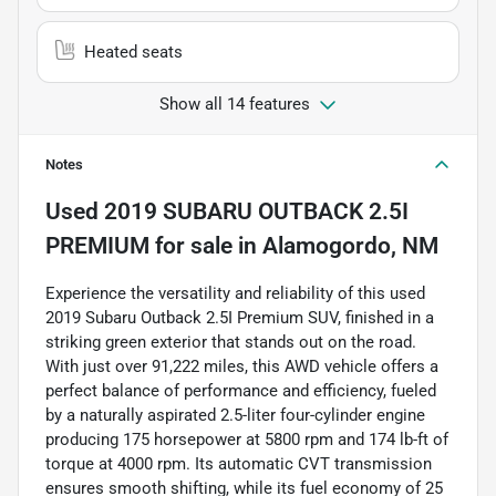
Heated seats
Show all 14 features
Notes
Used
2019 SUBARU OUTBACK 2.5I
PREMIUM
for sale
in
Alamogordo, NM
Experience the versatility and reliability of this used
2019 Subaru Outback 2.5I Premium SUV, finished in a
striking green exterior that stands out on the road.
With just over 91,222 miles, this AWD vehicle offers a
perfect balance of performance and efficiency, fueled
by a naturally aspirated 2.5-liter four-cylinder engine
producing 175 horsepower at 5800 rpm and 174 lb-ft of
torque at 4000 rpm. Its automatic CVT transmission
ensures smooth shifting, while its fuel economy of 25