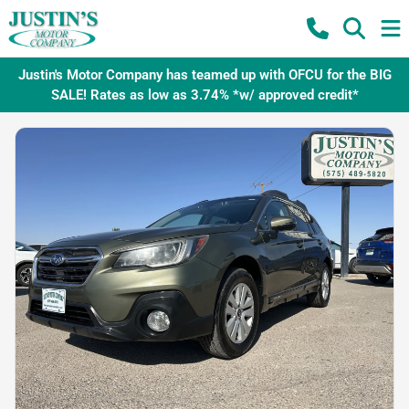
Justin's Motor Company has teamed up with OFCU for the BIG
SALE! Rates as low as 3.74% *w/ approved credit*