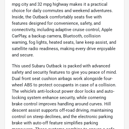
mpg city and 32 mpg highway makes it a practical
choice for daily commutes and weekend adventures.
Inside, the Outback comfortably seats five with
features designed for convenience, safety, and
connectivity, including adaptive cruise control, Apple
CarPlay, a backup camera, Bluetooth, collision
warning, fog lights, heated seats, lane keep assist, and
satellite radio readiness, making every drive enjoyable
and secure.
This used Subaru Outback is packed with advanced
safety and security features to give you peace of mind.
Dual front seat cushion airbags work alongside four-
wheel ABS to protect occupants in case of a collision.
The vehicle’s anti-lockout power door locks and auto-
locking system enhance security, while cornering
brake control improves handling around curves. Hill
descent assist supports off-road driving, maintaining
control on steep declines, and the electronic parking
brake with auto-off feature simplifies parking