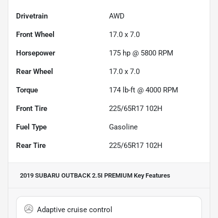
Drivetrain
AWD
Front Wheel
17.0 x 7.0
Horsepower
175 hp @ 5800 RPM
Rear Wheel
17.0 x 7.0
Torque
174 lb-ft @ 4000 RPM
Front Tire
225/65R17 102H
Fuel Type
Gasoline
Rear Tire
225/65R17 102H
2019 SUBARU OUTBACK 2.5I PREMIUM
Key Features
Adaptive cruise control