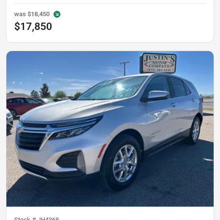
was
$18,450
$17,850
Stock #
JH4368