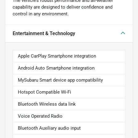
The vehicle’s robust performance and all-weather
capability are designed to deliver confidence and
control in any environment.
Entertainment & Technology
Apple CarPlay Smartphone integration
Android Auto Smartphone integration
MySubaru Smart device app compatibility
Hotspot Compatible Wi-Fi
Bluetooth Wireless data link
Voice Operated Radio
Bluetooth Auxiliary audio input