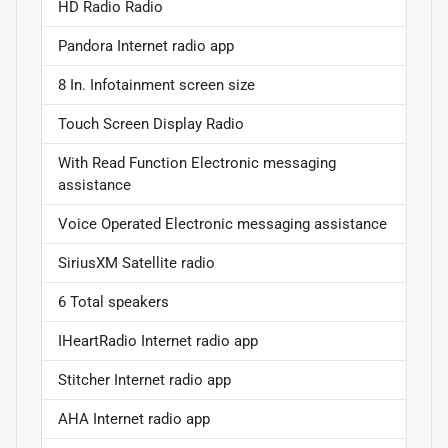
HD Radio Radio
Pandora Internet radio app
8 In. Infotainment screen size
Touch Screen Display Radio
With Read Function Electronic messaging
assistance
Voice Operated Electronic messaging assistance
SiriusXM Satellite radio
6 Total speakers
IHeartRadio Internet radio app
Stitcher Internet radio app
AHA Internet radio app