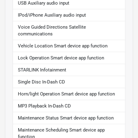
USB Auxiliary audio input
IPod/iPhone Auxiliary audio input
Voice Guided Directions Satellite
communications
Vehicle Location Smart device app function
Lock Operation Smart device app function
STARLINK Infotainment
Single Disc In-Dash CD
Horn/light Operation Smart device app function
MP3 Playback In-Dash CD
Maintenance Status Smart device app function
Maintenance Scheduling Smart device app
function