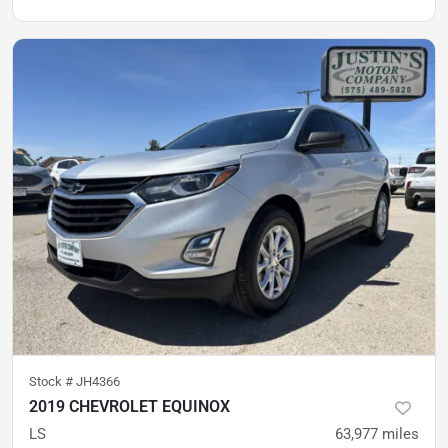
Stock #
JH4366
2019 CHEVROLET EQUINOX
LS
63,977
miles