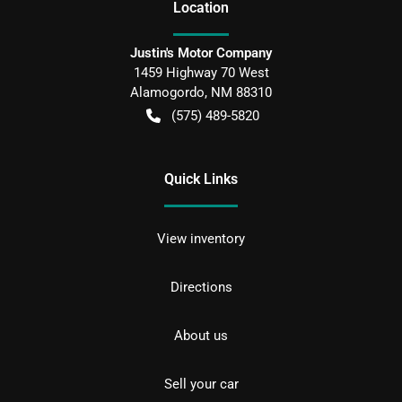
Location
Justin's Motor Company
1459 Highway 70 West
Alamogordo
,
NM
88310
(575) 489-5820
Quick Links
View inventory
Directions
About us
Sell your car