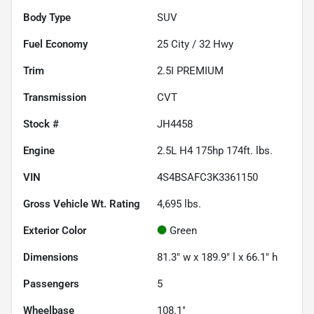
Body Type
SUV
Fuel Economy
25
City /
32
Hwy
Trim
2.5I PREMIUM
Transmission
CVT
Stock #
JH4458
Engine
2.5L H4 175hp 174ft. lbs.
VIN
4S4BSAFC3K3361150
Gross Vehicle Wt. Rating
4,695
lbs.
Exterior Color
Green
Dimensions
81.3" w x 189.9" l x 66.1" h
Passengers
5
Wheelbase
108.1"