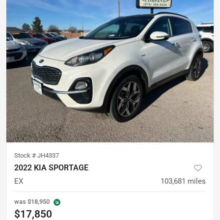
Stock #
JH4337
2022 KIA SPORTAGE
EX
103,681
miles
was
$18,950
$17,850