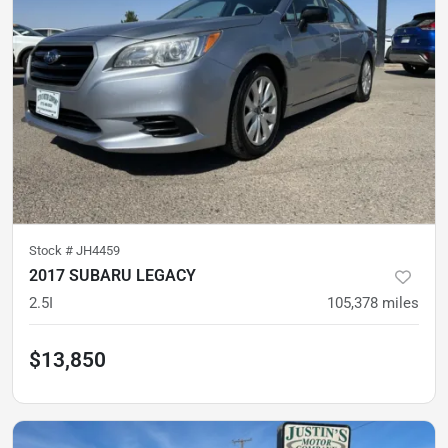
Stock #
JH4459
2017 SUBARU LEGACY
2.5I
105,378
miles
$13,850