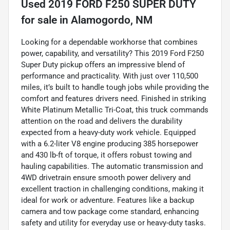
Used
2019 FORD F250 SUPER DUTY
for sale
in
Alamogordo, NM
Looking for a dependable workhorse that combines
power, capability, and versatility? This 2019 Ford F250
Super Duty pickup offers an impressive blend of
performance and practicality. With just over 110,500
miles, it’s built to handle tough jobs while providing the
comfort and features drivers need. Finished in striking
White Platinum Metallic Tri-Coat, this truck commands
attention on the road and delivers the durability
expected from a heavy-duty work vehicle. Equipped
with a 6.2-liter V8 engine producing 385 horsepower
and 430 lb-ft of torque, it offers robust towing and
hauling capabilities. The automatic transmission and
4WD drivetrain ensure smooth power delivery and
excellent traction in challenging conditions, making it
ideal for work or adventure. Features like a backup
camera and tow package come standard, enhancing
safety and utility for everyday use or heavy-duty tasks.