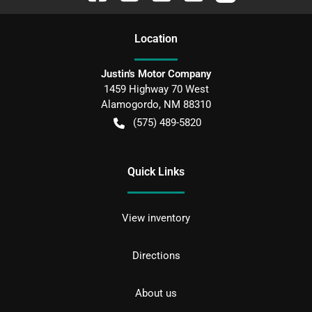
Location
Justin's Motor Company
1459 Highway 70 West
Alamogordo
,
NM
88310
(575) 489-5820
Quick Links
View inventory
Directions
About us