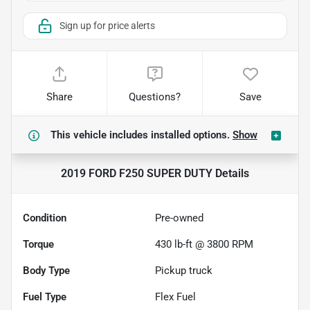
Sign up for price alerts
Share
Questions?
Save
This vehicle includes
installed options.
Show
2019 FORD F250 SUPER DUTY
Details
Condition
Pre-owned
Torque
430 lb-ft @ 3800 RPM
Body Type
Pickup truck
Fuel Type
Flex Fuel