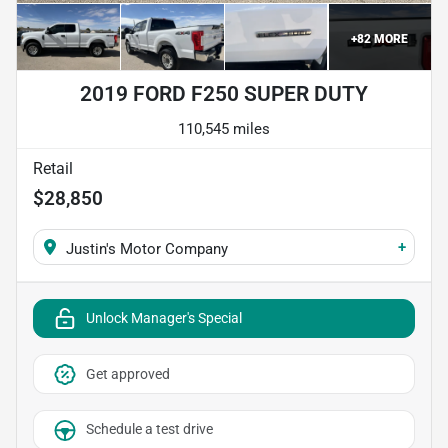
+
82
MORE
2019 FORD F250 SUPER DUTY
110,545 miles
Retail
$28,850
+
Justin's Motor Company
Unlock Manager's Special
Get approved
Schedule a test drive