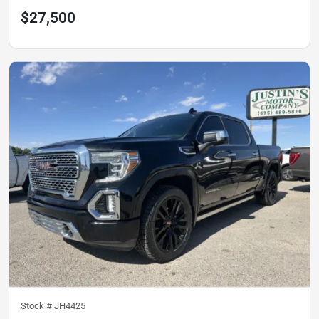
$27,500
Stock #
JH4425