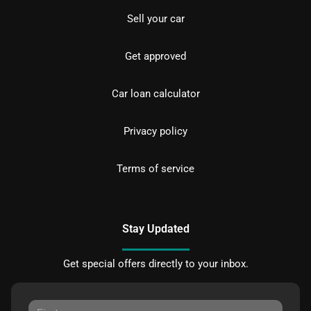
Sell your car
Get approved
Car loan calculator
Privacy policy
Terms of service
Stay Updated
Get special offers directly to your inbox.