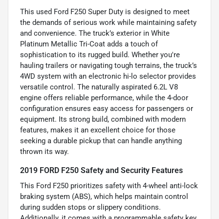
This used Ford F250 Super Duty is designed to meet
the demands of serious work while maintaining safety
and convenience. The truck’s exterior in White
Platinum Metallic Tri-Coat adds a touch of
sophistication to its rugged build. Whether you're
hauling trailers or navigating tough terrains, the truck’s
4WD system with an electronic hi-lo selector provides
versatile control. The naturally aspirated 6.2L V8
engine offers reliable performance, while the 4-door
configuration ensures easy access for passengers or
equipment. Its strong build, combined with modern
features, makes it an excellent choice for those
seeking a durable pickup that can handle anything
thrown its way.
2019 FORD F250 Safety and Security Features
This Ford F250 prioritizes safety with 4-wheel anti-lock
braking system (ABS), which helps maintain control
during sudden stops or slippery conditions.
Additionally, it comes with a programmable safety key,