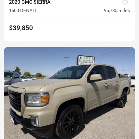
2020 GMC SIERRA
1500 DENALI
95,730
miles
$39,850