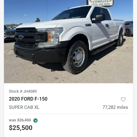
Stock #
JH4389
2020 FORD F-150
SUPER CAB XL
77,282
miles
was
$26,450
$25,500