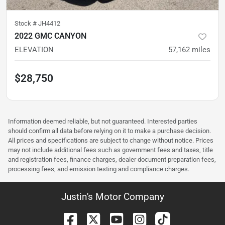
Stock #
JH4412
2022 GMC CANYON
ELEVATION
57,162
miles
$28,750
Information deemed reliable, but not guaranteed. Interested parties
should confirm all data before relying on it to make a purchase decision.
All prices and specifications are subject to change without notice. Prices
may not include additional fees such as government fees and taxes, title
and registration fees, finance charges, dealer document preparation fees,
processing fees, and emission testing and compliance charges.
Justin's Motor Company