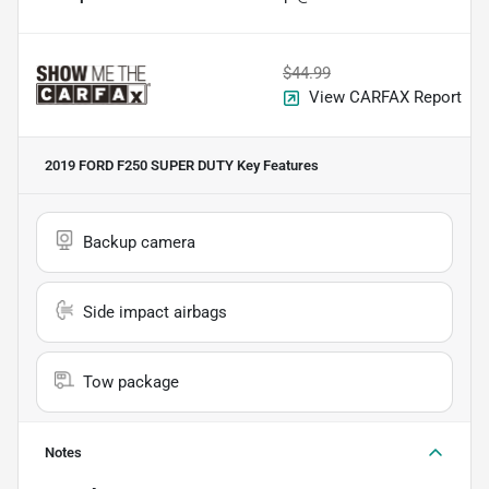
$44.99
View CARFAX Report
2019 FORD F250 SUPER DUTY
Key Features
Backup camera
Side impact airbags
Tow package
Notes