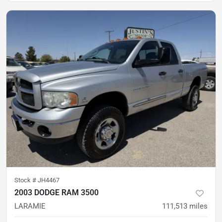
Stock #
JH4467
2003 DODGE RAM 3500
LARAMIE
111,513
miles