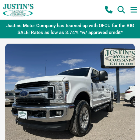
Justin's Motor Company has teamed up with OFCU for the BIG
SALE! Rates as low as 3.74% *w/ approved credit*