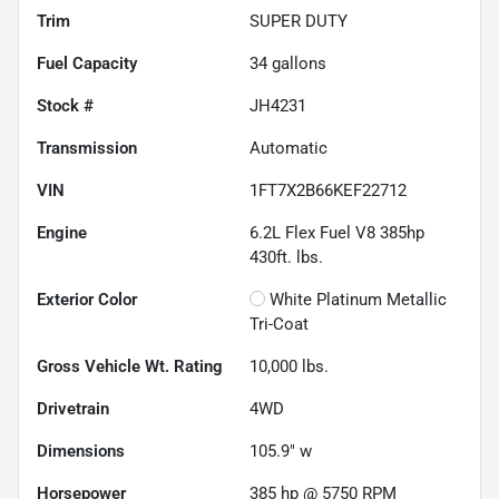
Trim
SUPER DUTY
Fuel Capacity
34
gallons
Stock #
JH4231
Transmission
Automatic
VIN
1FT7X2B66KEF22712
Engine
6.2L Flex Fuel V8 385hp
430ft. lbs.
Exterior Color
White Platinum Metallic
Tri-Coat
Gross Vehicle Wt. Rating
10,000
lbs.
Drivetrain
4WD
Dimensions
105.9" w
Horsepower
385 hp @ 5750 RPM