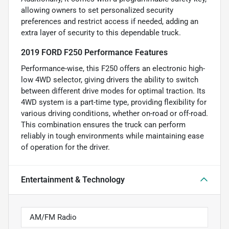
allowing owners to set personalized security
preferences and restrict access if needed, adding an
extra layer of security to this dependable truck.
2019 FORD F250 Performance Features
Performance-wise, this F250 offers an electronic high-
low 4WD selector, giving drivers the ability to switch
between different drive modes for optimal traction. Its
4WD system is a part-time type, providing flexibility for
various driving conditions, whether on-road or off-road.
This combination ensures the truck can perform
reliably in tough environments while maintaining ease
of operation for the driver.
Entertainment & Technology
AM/FM Radio