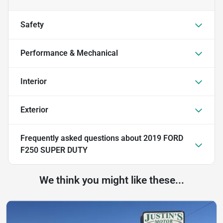
Safety
Performance & Mechanical
Interior
Exterior
Frequently asked questions about
2019 FORD
F250 SUPER DUTY
We think you might like these...