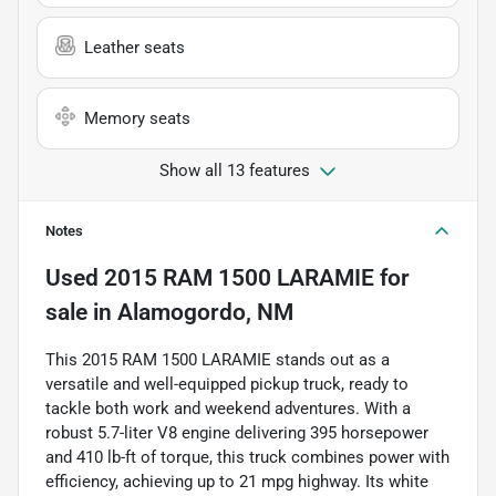
Leather seats
Memory seats
Show all 13 features
Notes
Used
2015 RAM 1500 LARAMIE
for
sale
in
Alamogordo, NM
This 2015 RAM 1500 LARAMIE stands out as a
versatile and well-equipped pickup truck, ready to
tackle both work and weekend adventures. With a
robust 5.7-liter V8 engine delivering 395 horsepower
and 410 lb-ft of torque, this truck combines power with
efficiency, achieving up to 21 mpg highway. Its white