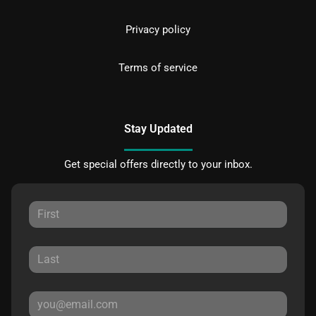
Privacy policy
Terms of service
Stay Updated
Get special offers directly to your inbox.