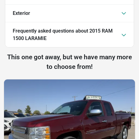
Exterior
Frequently asked questions about
2015 RAM
1500 LARAMIE
This one got away, but we have many more
to choose from!