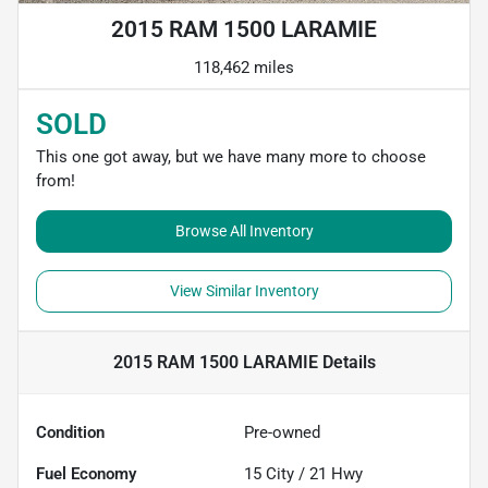
2015 RAM 1500 LARAMIE
118,462 miles
SOLD
This one got away, but we have many more to choose
from!
Browse All Inventory
View Similar Inventory
2015 RAM 1500 LARAMIE
Details
Condition
Pre-owned
Fuel Economy
15
City /
21
Hwy