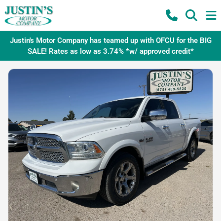
Justin's Motor Company has teamed up with OFCU for the BIG
SALE! Rates as low as 3.74% *w/ approved credit*