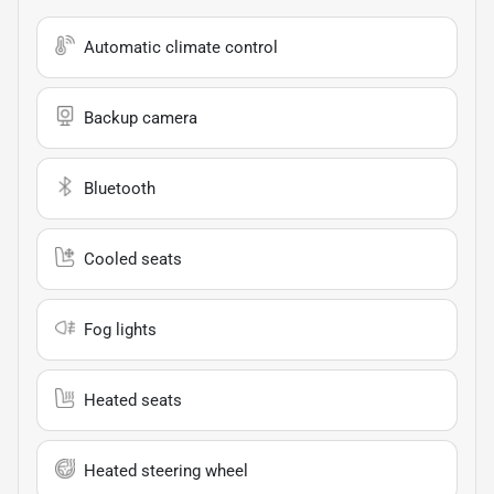
Automatic climate control
Backup camera
Bluetooth
Cooled seats
Fog lights
Heated seats
Heated steering wheel