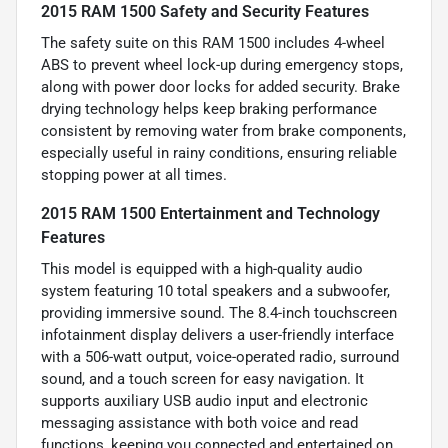
2015 RAM 1500 Safety and Security Features
The safety suite on this RAM 1500 includes 4-wheel
ABS to prevent wheel lock-up during emergency stops,
along with power door locks for added security. Brake
drying technology helps keep braking performance
consistent by removing water from brake components,
especially useful in rainy conditions, ensuring reliable
stopping power at all times.
2015 RAM 1500 Entertainment and Technology
Features
This model is equipped with a high-quality audio
system featuring 10 total speakers and a subwoofer,
providing immersive sound. The 8.4-inch touchscreen
infotainment display delivers a user-friendly interface
with a 506-watt output, voice-operated radio, surround
sound, and a touch screen for easy navigation. It
supports auxiliary USB audio input and electronic
messaging assistance with both voice and read
functions, keeping you connected and entertained on