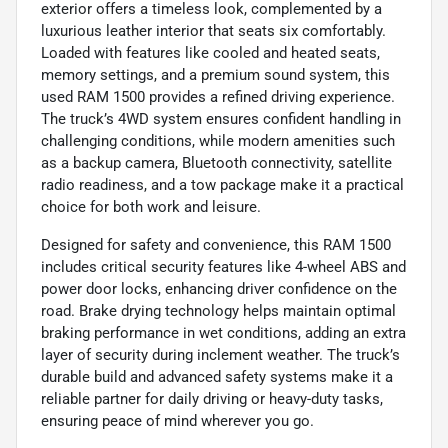
exterior offers a timeless look, complemented by a
luxurious leather interior that seats six comfortably.
Loaded with features like cooled and heated seats,
memory settings, and a premium sound system, this
used RAM 1500 provides a refined driving experience.
The truck’s 4WD system ensures confident handling in
challenging conditions, while modern amenities such
as a backup camera, Bluetooth connectivity, satellite
radio readiness, and a tow package make it a practical
choice for both work and leisure.
Designed for safety and convenience, this RAM 1500
includes critical security features like 4-wheel ABS and
power door locks, enhancing driver confidence on the
road. Brake drying technology helps maintain optimal
braking performance in wet conditions, adding an extra
layer of security during inclement weather. The truck’s
durable build and advanced safety systems make it a
reliable partner for daily driving or heavy-duty tasks,
ensuring peace of mind wherever you go.