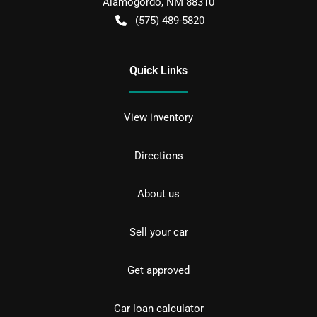
Alamogordo
,
NM
88310
(575) 489-5820
Quick Links
View inventory
Directions
About us
Sell your car
Get approved
Car loan calculator