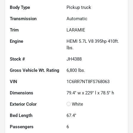
Body Type
Pickup truck
Transmission
Automatic
Trim
LARAMIE
Engine
HEMI 5.7L V8 395hp 410ft.
lbs.
Stock #
JH4388
Gross Vehicle Wt. Rating
6,800
lbs.
VIN
1C6RR7NT8FS768063
Dimensions
79.4" w x 229" l x 78.5" h
Exterior Color
White
Bed Length
67.4"
Passengers
6