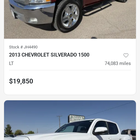
Stock #
JH4490
2013 CHEVROLET SILVERADO 1500
LT
74,083
miles
$19,850