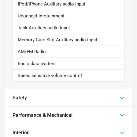
IPod/iPhone Auxiliary audio input
Uconnect Infotainment
Jack Auxiliary audio input
Memory Card Slot Auxiliary audio input
AM/FM Radio
Radio data system
Speed sensitive volume control
Safety
Performance & Mechanical
Interior