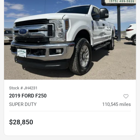
Stock #
JH4231
2019 FORD F250
SUPER DUTY
110,545
miles
$28,850