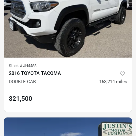
Stock #
JH4488
2016 TOYOTA TACOMA
DOUBLE CAB
163,214
miles
$21,500