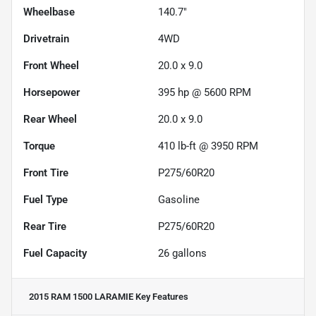
Wheelbase
140.7"
Drivetrain
4WD
Front Wheel
20.0 x 9.0
Horsepower
395 hp @ 5600 RPM
Rear Wheel
20.0 x 9.0
Torque
410 lb-ft @ 3950 RPM
Front Tire
P275/60R20
Fuel Type
Gasoline
Rear Tire
P275/60R20
Fuel Capacity
26
gallons
2015 RAM 1500 LARAMIE
Key Features