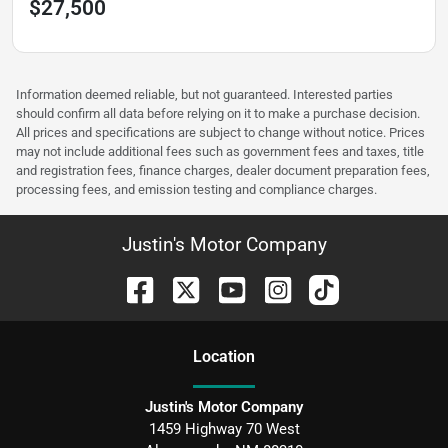
$27,500
Information deemed reliable, but not guaranteed. Interested parties
should confirm all data before relying on it to make a purchase decision.
All prices and specifications are subject to change without notice. Prices
may not include additional fees such as government fees and taxes, title
and registration fees, finance charges, dealer document preparation fees,
processing fees, and emission testing and compliance charges.
Justin's Motor Company
Location
Justin's Motor Company
1459 Highway 70 West