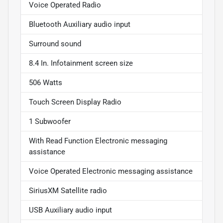
Voice Operated Radio
Bluetooth Auxiliary audio input
Surround sound
8.4 In. Infotainment screen size
506 Watts
Touch Screen Display Radio
1 Subwoofer
With Read Function Electronic messaging
assistance
Voice Operated Electronic messaging assistance
SiriusXM Satellite radio
USB Auxiliary audio input