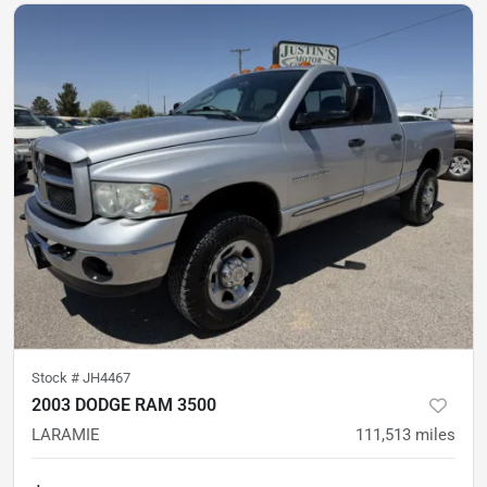
Stock #
JH4467
2003 DODGE RAM 3500
LARAMIE
111,513
miles