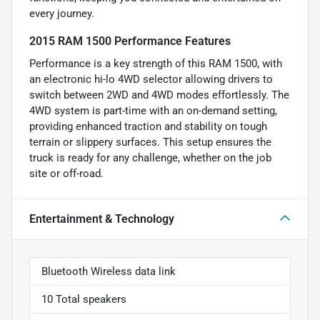
every journey.
2015 RAM 1500 Performance Features
Performance is a key strength of this RAM 1500, with
an electronic hi-lo 4WD selector allowing drivers to
switch between 2WD and 4WD modes effortlessly. The
4WD system is part-time with an on-demand setting,
providing enhanced traction and stability on tough
terrain or slippery surfaces. This setup ensures the
truck is ready for any challenge, whether on the job
site or off-road.
Entertainment & Technology
Bluetooth Wireless data link
10 Total speakers