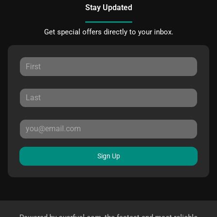
Stay Updated
Get special offers directly to your inbox.
Sign Up