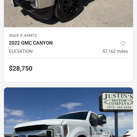
Stock #
JH4412
2022 GMC CANYON
ELEVATION
57,162
miles
$28,750