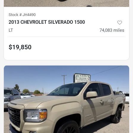
Stock #
JH4490
2013 CHEVROLET SILVERADO 1500
LT
74,083
miles
$19,850