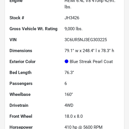
Engine
HEMI 6.4L V8 410hp 429ft.
lbs.
Stock #
JH3426
Gross Vehicle Wt. Rating
9,000
lbs.
VIN
3C6UR5NJ3EG303225
Dimensions
79.1" w x 248.4" l x 78.3" h
Exterior Color
Blue Streak Pearl Coat
Bed Length
76.3"
Passengers
6
Wheelbase
160"
Drivetrain
4WD
Front Wheel
18.0 x 8.0
Horsepower
410 hp @ 5600 RPM