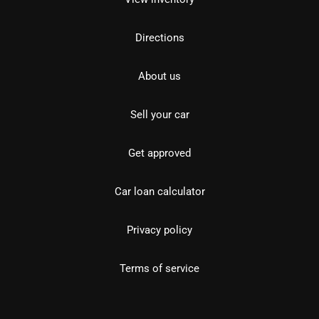
Directions
About us
Sell your car
Get approved
Car loan calculator
Privacy policy
Terms of service