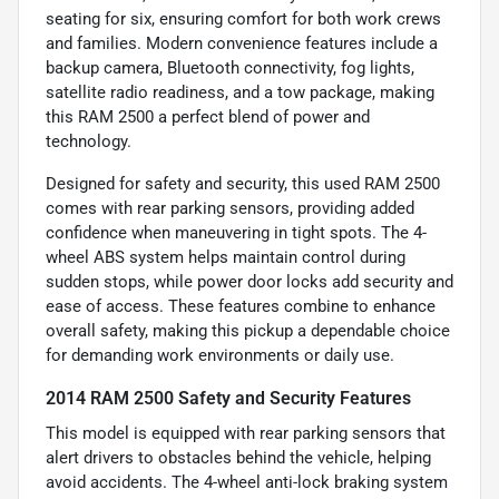
seating for six, ensuring comfort for both work crews
and families. Modern convenience features include a
backup camera, Bluetooth connectivity, fog lights,
satellite radio readiness, and a tow package, making
this RAM 2500 a perfect blend of power and
technology.
Designed for safety and security, this used RAM 2500
comes with rear parking sensors, providing added
confidence when maneuvering in tight spots. The 4-
wheel ABS system helps maintain control during
sudden stops, while power door locks add security and
ease of access. These features combine to enhance
overall safety, making this pickup a dependable choice
for demanding work environments or daily use.
2014 RAM 2500 Safety and Security Features
This model is equipped with rear parking sensors that
alert drivers to obstacles behind the vehicle, helping
avoid accidents. The 4-wheel anti-lock braking system