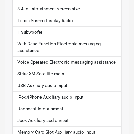
8.4 In. Infotainment screen size
Touch Screen Display Radio
1 Subwoofer
With Read Function Electronic messaging
assistance
Voice Operated Electronic messaging assistance
SiriusXM Satellite radio
USB Auxiliary audio input
IPod/iPhone Auxiliary audio input
Uconnect Infotainment
Jack Auxiliary audio input
Memory Card Slot Auxiliary audio input