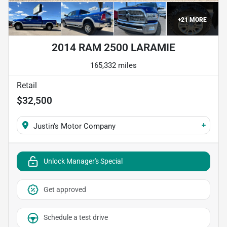
+
21
MORE
2014 RAM 2500 LARAMIE
165,332 miles
Retail
$32,500
+
Justin's Motor Company
Unlock Manager's Special
Get approved
Schedule a test drive