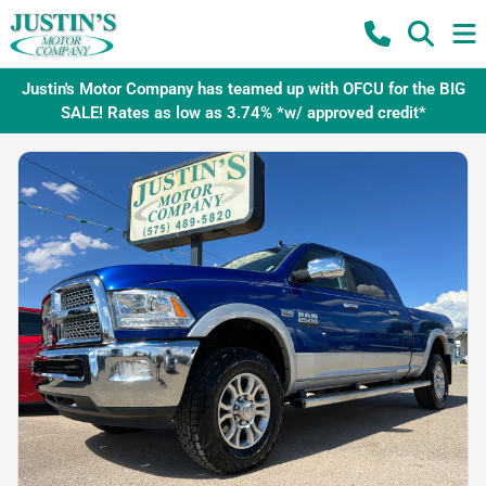
Justin's Motor Company has teamed up with OFCU for the BIG
SALE! Rates as low as 3.74% *w/ approved credit*