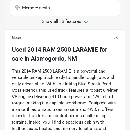
Memory seats
Show all 13 features
Notes
Used
2014 RAM 2500 LARAMIE
for
sale
in
Alamogordo, NM
This 2014 RAM 2500 LARAMIE is a powerful and
versatile pickup truck ready to handle tough jobs and
daily drives alike. With its striking Blue Streak Pearl
Coat exterior, this used truck features a robust 6.4-liter
V8 engine delivering 410 horsepower and 429 lb-ft of
torque, making it a capable workhorse. Equipped with
a smooth automatic transmission and 4WD, it offers
superior traction and control across challenging
terrains. Inside, you'll find a spacious cabin with
leather seats, heated and memory functions, and