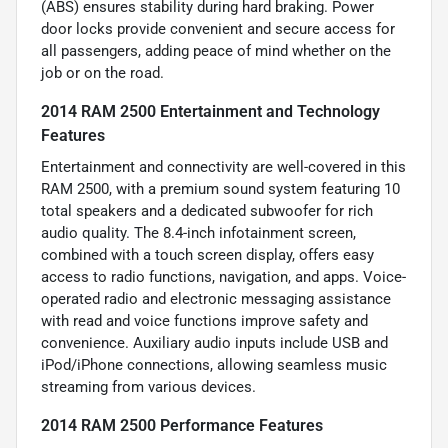
(ABS) ensures stability during hard braking. Power
door locks provide convenient and secure access for
all passengers, adding peace of mind whether on the
job or on the road.
2014 RAM 2500 Entertainment and Technology
Features
Entertainment and connectivity are well-covered in this
RAM 2500, with a premium sound system featuring 10
total speakers and a dedicated subwoofer for rich
audio quality. The 8.4-inch infotainment screen,
combined with a touch screen display, offers easy
access to radio functions, navigation, and apps. Voice-
operated radio and electronic messaging assistance
with read and voice functions improve safety and
convenience. Auxiliary audio inputs include USB and
iPod/iPhone connections, allowing seamless music
streaming from various devices.
2014 RAM 2500 Performance Features