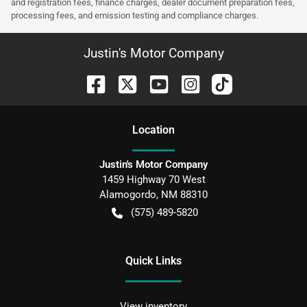
and registration fees, finance charges, dealer document preparation fees,
processing fees, and emission testing and compliance charges.
Justin's Motor Company
Location
Justin's Motor Company
1459 Highway 70 West
Alamogordo
,
NM
88310
(575) 489-5820
Quick Links
View inventory