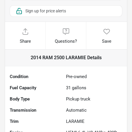
Sign up for price alerts
Share
Questions?
Save
2014 RAM 2500 LARAMIE
Details
Condition
Pre-owned
Fuel Capacity
31
gallons
Body Type
Pickup truck
Transmission
Automatic
Trim
LARAMIE