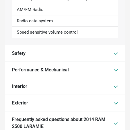
AM/FM Radio
Radio data system
Speed sensitive volume control
Safety
Performance & Mechanical
Interior
Exterior
Frequently asked questions about
2014 RAM
2500 LARAMIE