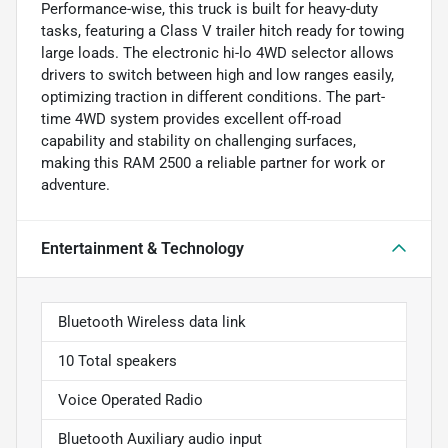
Performance-wise, this truck is built for heavy-duty
tasks, featuring a Class V trailer hitch ready for towing
large loads. The electronic hi-lo 4WD selector allows
drivers to switch between high and low ranges easily,
optimizing traction in different conditions. The part-
time 4WD system provides excellent off-road
capability and stability on challenging surfaces,
making this RAM 2500 a reliable partner for work or
adventure.
Entertainment & Technology
Bluetooth Wireless data link
10 Total speakers
Voice Operated Radio
Bluetooth Auxiliary audio input