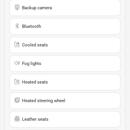
Backup camera
Bluetooth
Cooled seats
Fog lights
Heated seats
Heated steering wheel
Leather seats