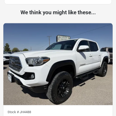
We think you might like these...
Stock #
JH4488