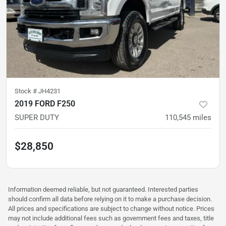
Stock #
JH4231
2019 FORD F250
SUPER DUTY
110,545
miles
$28,850
Information deemed reliable, but not guaranteed. Interested parties
should confirm all data before relying on it to make a purchase decision.
All prices and specifications are subject to change without notice. Prices
may not include additional fees such as government fees and taxes, title