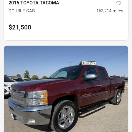
2016 TOYOTA TACOMA
DOUBLE CAB
163,214
miles
$21,500