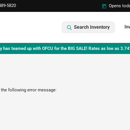
489-5820
Opens toda
In
Search Inventory
y has teamed up with OFCU for the BIG SALE! Rates as low as 3.74
 the following error message: