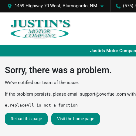
1459 Highway 70 West, Alamogordo, NM
(575) 
Justin's Motor Compan
Sorry, there was a problem.
We've notified our team of the issue.
If the problem persists, please email
support@overfuel.com
with
e.replaceAll is not a function
Reload this page
Visit the home page