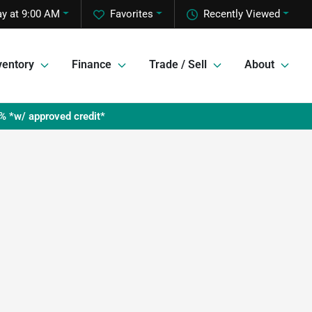
y at 9:00 AM
Favorites
Recently Viewed
ventory
Finance
Trade / Sell
About
% *w/ approved credit*