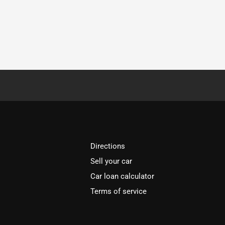
Directions
Sell your car
Car loan calculator
Terms of service