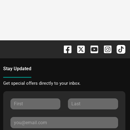
Stay Updated
Get special offers directly to your inbox.