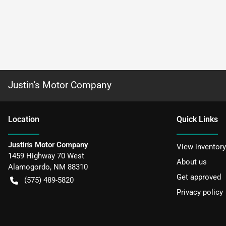
Justin's Motor Company
Location
Quick Links
Justin's Motor Company
View inventory
1459 Highway 70 West
About us
Alamogordo
,
NM
88310
Get approved
(575) 489-5820
Privacy policy