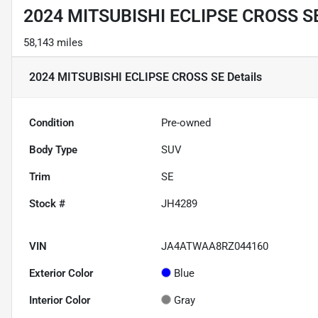
2024 MITSUBISHI ECLIPSE CROSS S
58,143 miles
2024 MITSUBISHI ECLIPSE CROSS SE
Details
Condition
Pre-owned
Body Type
SUV
Trim
SE
Stock #
JH4289
VIN
JA4ATWAA8RZ044160
Exterior Color
Blue
Interior Color
Gray