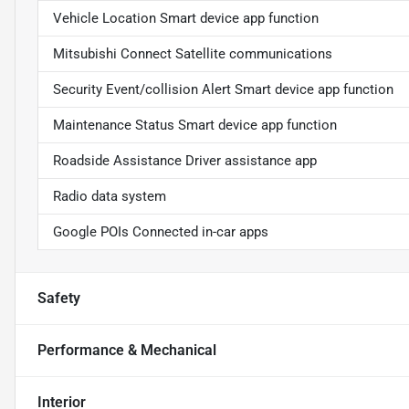
Vehicle Location Smart device app function
Mitsubishi Connect Satellite communications
Security Event/collision Alert Smart device app function
Maintenance Status Smart device app function
Roadside Assistance Driver assistance app
Radio data system
Google POIs Connected in-car apps
Safety
Performance & Mechanical
Interior