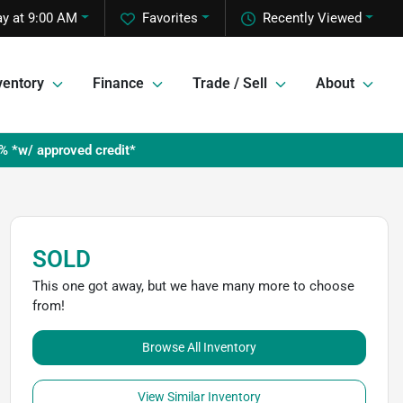
y at 9:00 AM
Favorites
Recently Viewed
ventory
Finance
Trade / Sell
About
% *w/ approved credit*
SOLD
This one got away, but we have many more to choose
from!
Browse All Inventory
View Similar Inventory