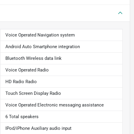
Voice Operated Navigation system
Android Auto Smartphone integration
Bluetooth Wireless data link
Voice Operated Radio
HD Radio Radio
Touch Screen Display Radio
Voice Operated Electronic messaging assistance
6 Total speakers
IPod/iPhone Auxiliary audio input