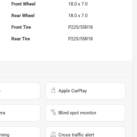
Front Wheel
18.0 x 7.0
Rear Wheel
18.0 x 7.0
Front Tire
P225/55R18
Rear Tire
P225/55R18
o
Apple CarPlay
era
Blind spot monitor
rning
Cross traffic alert