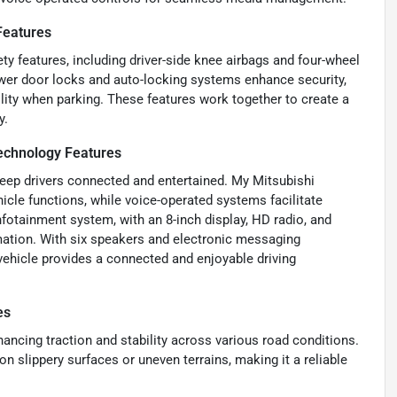
Features
ty features, including driver-side knee airbags and four-wheel
ower door locks and auto-locking systems enhance security,
ility when parking. These features work together to create a
y.
chnology Features
keep drivers connected and entertained. My Mitsubishi
le functions, while voice-operated systems facilitate
nfotainment system, with an 8-inch display, HD radio, and
mation. With six speakers and electronic messaging
 vehicle provides a connected and enjoyable driving
es
ancing traction and stability across various road conditions.
 slippery surfaces or uneven terrains, making it a reliable