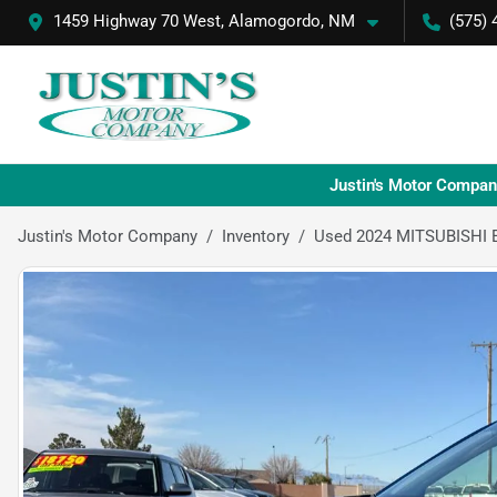
1459 Highway 70 West, Alamogordo, NM
(575) 
Justin's Motor Compan
Justin's Motor Company
Inventory
Used 2024 MITSUBISHI