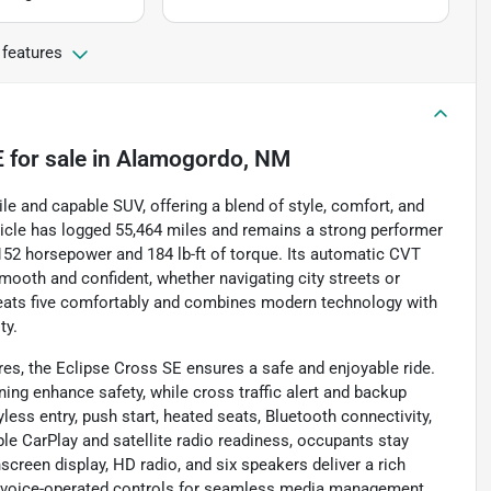
 features
E
for sale
in
Alamogordo, NM
le and capable SUV, offering a blend of style, comfort, and
ehicle has logged 55,464 miles and remains a strong performer
g 152 horsepower and 184 lb-ft of torque. Its automatic CVT
mooth and confident, whether navigating city streets or
V seats five comfortably and combines modern technology with
ty.
res, the Eclipse Cross SE ensures a safe and enjoyable ride.
ning enhance safety, while cross traffic alert and backup
ess entry, push start, heated seats, Bluetooth connectivity,
le CarPlay and satellite radio readiness, occupants stay
creen display, HD radio, and six speakers deliver a rich
d voice-operated controls for seamless media management.