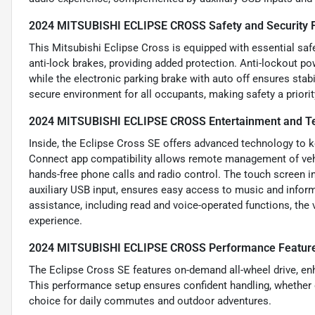
2024 MITSUBISHI ECLIPSE CROSS Safety and Security 
This Mitsubishi Eclipse Cross is equipped with essential safe
anti-lock brakes, providing added protection. Anti-lockout p
while the electronic parking brake with auto off ensures stab
secure environment for all occupants, making safety a priorit
2024 MITSUBISHI ECLIPSE CROSS Entertainment and Te
Inside, the Eclipse Cross SE offers advanced technology to 
Connect app compatibility allows remote management of vehic
hands-free phone calls and radio control. The touch screen i
auxiliary USB input, ensures easy access to music and infor
assistance, including read and voice-operated functions, the
experience.
2024 MITSUBISHI ECLIPSE CROSS Performance Featur
The Eclipse Cross SE features on-demand all-wheel drive, enh
This performance setup ensures confident handling, whether on
choice for daily commutes and outdoor adventures.