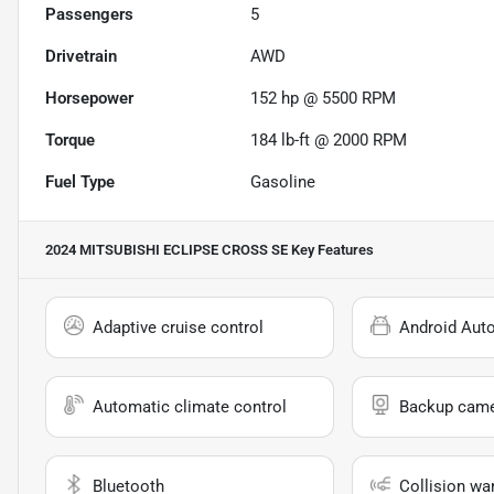
Passengers
5
Drivetrain
AWD
Horsepower
152 hp @ 5500 RPM
Torque
184 lb-ft @ 2000 RPM
Fuel Type
Gasoline
2024 MITSUBISHI ECLIPSE CROSS SE
Key Features
Adaptive cruise control
Android Aut
Automatic climate control
Backup cam
Bluetooth
Collision wa