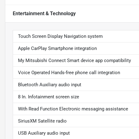
Entertainment & Technology
Touch Screen Display Navigation system
Apple CarPlay Smartphone integration
My Mitsubishi Connect Smart device app compatibility
Voice Operated Hands-free phone call integration
Bluetooth Auxiliary audio input
8 In. Infotainment screen size
With Read Function Electronic messaging assistance
SiriusXM Satellite radio
USB Auxiliary audio input