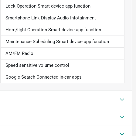
Lock Operation Smart device app function
Smartphone Link Display Audio Infotainment
Horn/light Operation Smart device app function
Maintenance Scheduling Smart device app function
AM/FM Radio
Speed sensitive volume control
Google Search Connected in-car apps