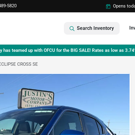
489-5820
Opens toda
In
Search Inventory
y has teamed up with OFCU for the BIG SALE! Rates as low as 3.74
 ECLIPSE CROSS SE