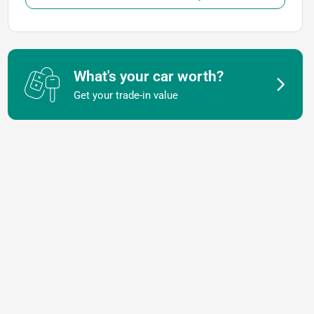
What's your car worth?
Get your trade-in value