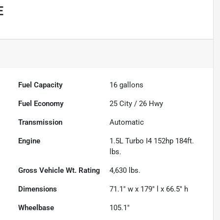
E
Fuel Capacity
16
gallons
Fuel Economy
25
City /
26
Hwy
Transmission
Automatic
Engine
1.5L Turbo I4 152hp 184ft.
lbs.
Gross Vehicle Wt. Rating
4,630
lbs.
Dimensions
71.1" w x 179" l x 66.5" h
Wheelbase
105.1"