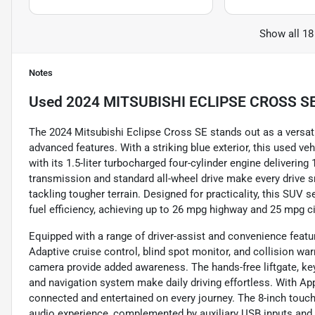
Show all 18
Notes
Used
2024 MITSUBISHI ECLIPSE CROSS S
The 2024 Mitsubishi Eclipse Cross SE stands out as a versati
advanced features. With a striking blue exterior, this used v
with its 1.5-liter turbocharged four-cylinder engine deliverin
transmission and standard all-wheel drive make every drive s
tackling tougher terrain. Designed for practicality, this SU
fuel efficiency, achieving up to 26 mpg highway and 25 mpg ci
Equipped with a range of driver-assist and convenience featu
Adaptive cruise control, blind spot monitor, and collision war
camera provide added awareness. The hands-free liftgate, keyl
and navigation system make daily driving effortless. With App
connected and entertained on every journey. The 8-inch touchs
audio experience, complemented by auxiliary USB inputs an